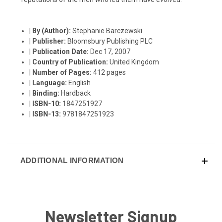
|
By (Author):
Stephanie Barczewski
|
Publisher:
Bloomsbury Publishing PLC
|
Publication Date:
Dec 17, 2007
|
Country of Publication:
United Kingdom
|
Number of Pages:
412 pages
|
Language:
English
|
Binding:
Hardback
|
ISBN-10:
1847251927
|
ISBN-13:
9781847251923
ADDITIONAL INFORMATION
Newsletter Signup