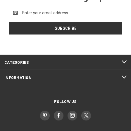
Email
Address
CATEGORIES
INFORMATION
FOLLOW US