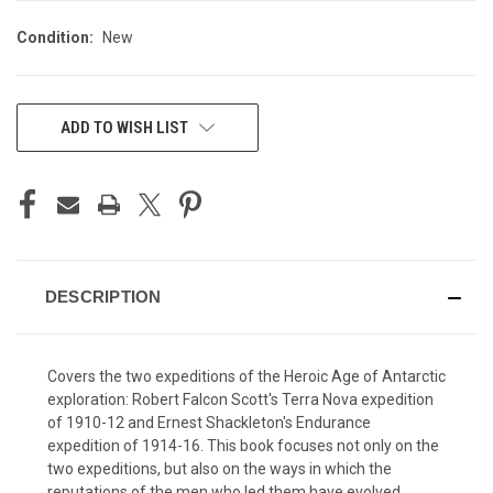
Condition:
New
CURRENT
ADD TO WISH LIST
STOCK:
DESCRIPTION
Covers the two expeditions of the Heroic Age of Antarctic
exploration: Robert Falcon Scott's Terra Nova expedition
of 1910-12 and Ernest Shackleton's Endurance
expedition of 1914-16. This book focuses not only on the
two expeditions, but also on the ways in which the
reputations of the men who led them have evolved.