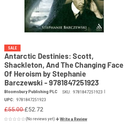
SALE
Antarctic Destinies: Scott,
Shackleton, And The Changing Face
Of Heroism by Stephanie
Barczewski - 9781847251923
|
Bloomsbury Publishing PLC
SKU:
9781847251923
UPC:
9781847251923
£55.00
£52.72
(No reviews yet)
Write a Review