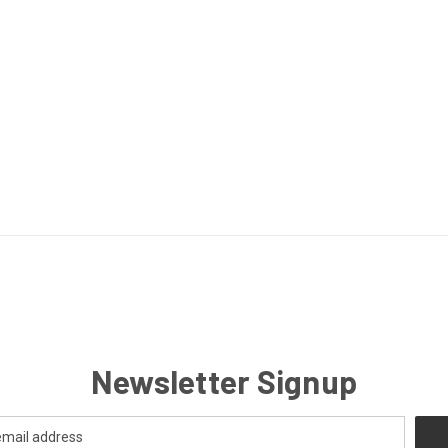
Newsletter Signup