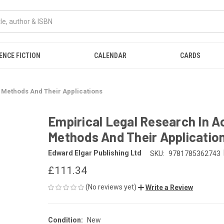
ENCE FICTION
CALENDAR
CARDS
n Methods And Their Applications
Empirical Legal Research In Ac
Methods And Their Applicatio
Edward Elgar Publishing Ltd
SKU:
9781785362743
£111.34
(No reviews yet)
Write a Review
Condition:
New