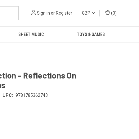
Sign in
or
Register
GBP
(
0
)
SHEET MUSIC
TOYS & GAMES
tion - Reflections On
ns
|
UPC:
9781785362743