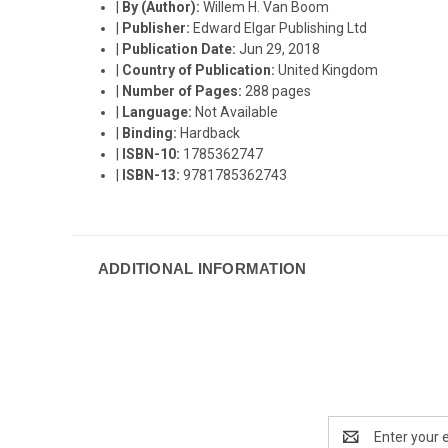
|
By (Author):
Willem H. Van Boom
|
Publisher:
Edward Elgar Publishing Ltd
|
Publication Date:
Jun 29, 2018
|
Country of Publication:
United Kingdom
|
Number of Pages:
288 pages
|
Language:
Not Available
|
Binding:
Hardback
|
ISBN-10:
1785362747
|
ISBN-13:
9781785362743
ADDITIONAL INFORMATION
Email
Address