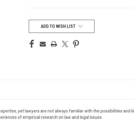
CURRENT
STOCK:
ADD TO WISH LIST
xpertise, yet lawyers are not always familiar with the possibilities and 
eriences of empirical research on law and legal issues.