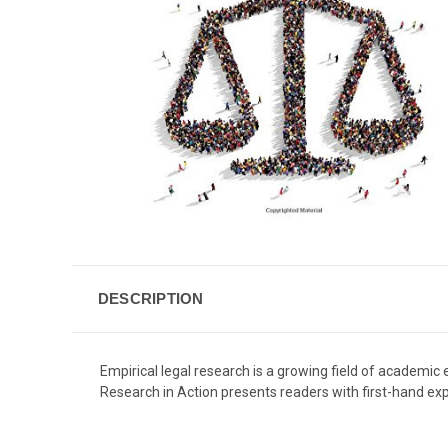
DESCRIPTION
Empirical legal research is a growing field of academic e
Research in Action presents readers with first-hand exp