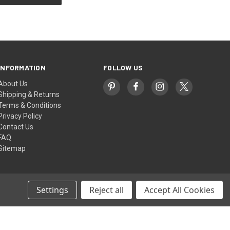
INFORMATION
FOLLOW US
About Us
Shipping & Returns
Terms & Conditions
Privacy Policy
Contact Us
FAQ
Sitemap
Settings
Reject all
Accept All Cookies