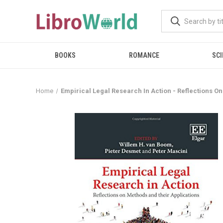
BOOKS
ROMANCE
SCI
Home
Empirical Legal Research In Action - Reflections O