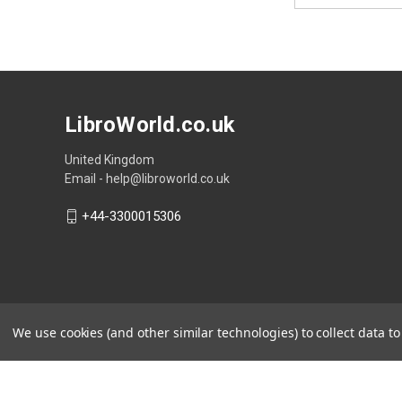
LibroWorld.co.uk
United Kingdom
Email - help@libroworld.co.uk
+44-3300015306
We use cookies (and other similar technologies) to collect data 