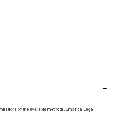
limitations of the available methods. Empirical Legal