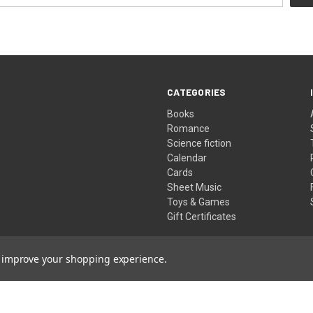
CATEGORIES
Books
Romance
Science fiction
Calendar
Cards
Sheet Music
Toys & Games
Gift Certificates
to improve your shopping experience.