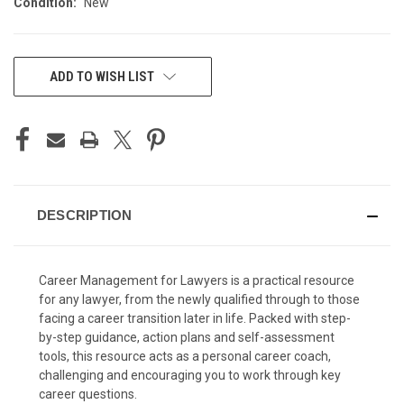
Condition:
New
CURRENT
ADD TO WISH LIST
STOCK:
DESCRIPTION
Career Management for Lawyers is a practical resource
for any lawyer, from the newly qualified through to those
facing a career transition later in life. Packed with step-
by-step guidance, action plans and self-assessment
tools, this resource acts as a personal career coach,
challenging and encouraging you to work through key
career questions.