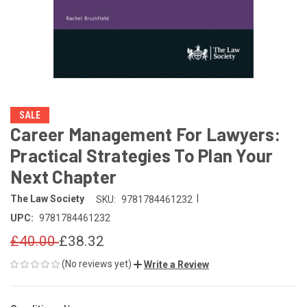
SALE
Career Management For Lawyers:
Practical Strategies To Plan Your
Next Chapter
|
The Law Society
SKU:
9781784461232
UPC:
9781784461232
£40.00
£38.32
(No reviews yet)
Write a Review