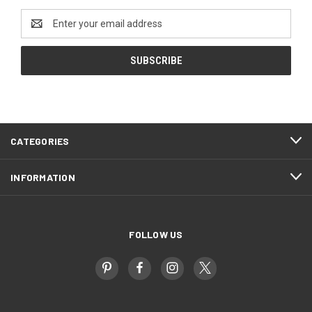
Email
Address
CATEGORIES
INFORMATION
FOLLOW US