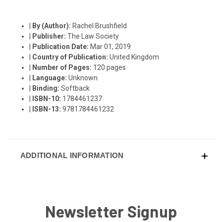
|
By (Author):
Rachel Brushfield
|
Publisher:
The Law Society
|
Publication Date:
Mar 01, 2019
|
Country of Publication:
United Kingdom
|
Number of Pages:
120 pages
|
Language:
Unknown
|
Binding:
Softback
|
ISBN-10:
1784461237
|
ISBN-13:
9781784461232
ADDITIONAL INFORMATION
Newsletter Signup