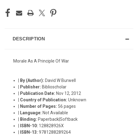
DESCRIPTION
Morale As A Principle Of War
|
By (Author):
David W Burwell
|
Publisher:
Biblioscholar
|
Publication Date:
Nov 12, 2012
|
Country of Publication:
Unknown
|
Number of Pages:
56 pages
|
Language:
Not Available
|
Binding:
Paperback|Softback
|
ISBN-10:
128828926X
|
ISBN-13:
9781288289264