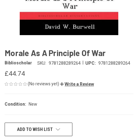
Morale As A Principle Of War
|
Biblioscholar
SKU:
9781288289264
UPC:
9781288289264
£44.74
(No reviews yet)
Write a Review
Condition:
New
CURRENT
ADD TO WISH LIST
STOCK: