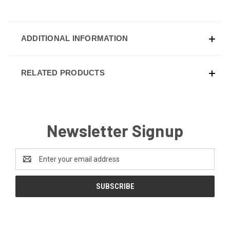
ADDITIONAL INFORMATION
RELATED PRODUCTS
Newsletter Signup
Email
Address