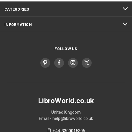
CATEGORIES
INFORMATION
FOLLOW US
LibroWorld.co.uk
United Kingdom
Email - help@libroworld.co.uk
+44-3300015306