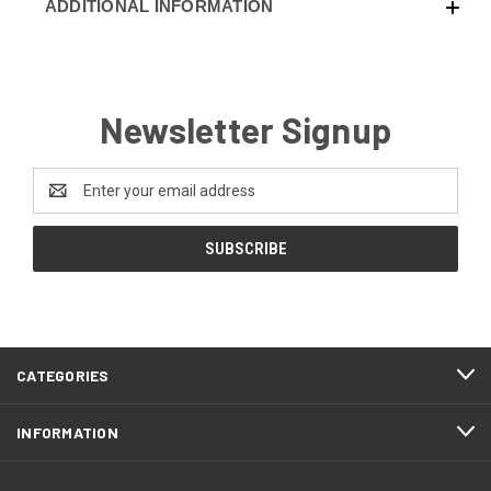
ADDITIONAL INFORMATION
Newsletter Signup
Email
Address
CATEGORIES
INFORMATION