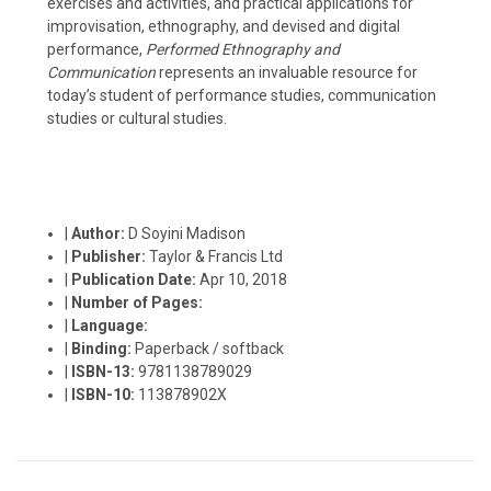
exercises and activities, and practical applications for
improvisation, ethnography, and devised and digital
performance,
Performed Ethnography and
Communication
represents an invaluable resource for
today’s student of performance studies, communication
studies or cultural studies.
|
Author:
D Soyini Madison
|
Publisher:
Taylor & Francis Ltd
|
Publication Date:
Apr 10, 2018
|
Number of Pages:
|
Language:
|
Binding:
Paperback / softback
|
ISBN-13:
9781138789029
|
ISBN-10:
113878902X