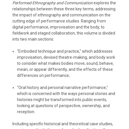
Performed Ethnography and Communication
explores the
relationships between these three key terms, addressing
the impact of ethnography and communication on the
cutting edge of performance studies. Ranging from
digital performance, improvisation and the body, to
fieldwork and staged collaboration, this volume is divided
into two main sections:
"Embodied technique and practice," which addresses
improvisation, devised theatre-making, and body work
to consider what makes bodies move, sound, behave,
mean, or appear differently, and the effects of these
differences on performance;
"Oral history and personal narrative performance,"
which is concerned with the ways personal stories and
histories might be transformed into public events,
looking at questions of perspective, ownership, and
reception.
Including specific historical and theoretical case studies,