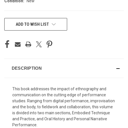
Condition:
New
CURRENT
ADD TO WISH LIST
STOCK:
DESCRIPTION
This book addresses the impact of ethnography and
communication on the cutting edge of performance
studies. Ranging from digital performance, improvisation
and the body, to fieldwork and collaboration, this volume
is divided into two main sections, Embodied Technique
and Practice, and Oral History and Personal Narrative
Performance.