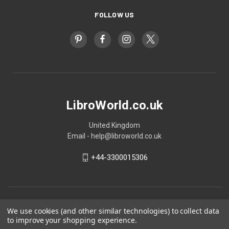
FOLLOW US
LibroWorld.co.uk
United Kingdom
Email - help@libroworld.co.uk
+44-3300015306
We use cookies (and other similar technologies) to collect data
to improve your shopping experience.