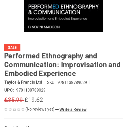
SALE
Performed Ethnography and
Communication: Improvisation and
Embodied Experience
|
Taylor & Francis Ltd
SKU:
9781138789029
UPC:
9781138789029
£35.99
£19.62
(No reviews yet)
Write a Review