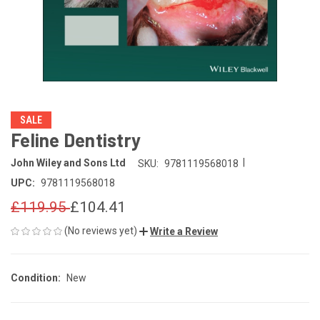
SALE
Feline Dentistry
|
John Wiley and Sons Ltd
SKU:
9781119568018
UPC:
9781119568018
£119.95
£104.41
(No reviews yet)
Write a Review
Condition:
New