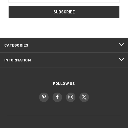
CATEGORIES
INFORMATION
FOLLOW US