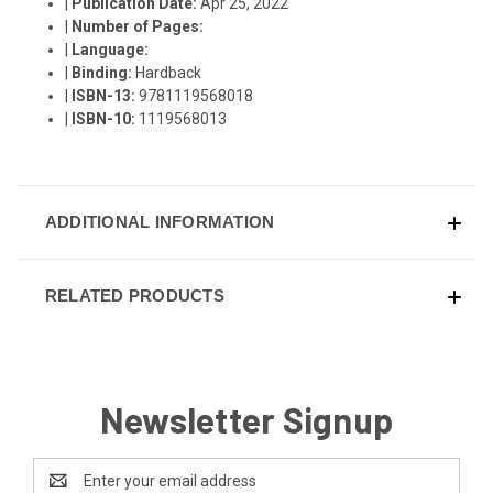
|
Publication Date:
Apr 25, 2022
|
Number of Pages:
|
Language:
|
Binding:
Hardback
|
ISBN-13:
9781119568018
|
ISBN-10:
1119568013
ADDITIONAL INFORMATION
RELATED PRODUCTS
Newsletter Signup
Email
Address