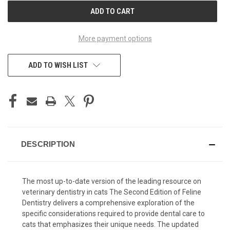
CURRENT
STOCK:
More payment options
ADD TO WISH LIST
DESCRIPTION
The most up-to-date version of the leading resource on
veterinary dentistry in cats The Second Edition of Feline
Dentistry delivers a comprehensive exploration of the
specific considerations required to provide dental care to
cats that emphasizes their unique needs. The updated