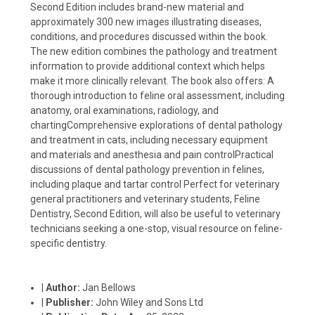
Second Edition includes brand-new material and
approximately 300 new images illustrating diseases,
conditions, and procedures discussed within the book.
The new edition combines the pathology and treatment
information to provide additional context which helps
make it more clinically relevant. The book also offers: A
thorough introduction to feline oral assessment, including
anatomy, oral examinations, radiology, and
chartingComprehensive explorations of dental pathology
and treatment in cats, including necessary equipment
and materials and anesthesia and pain controlPractical
discussions of dental pathology prevention in felines,
including plaque and tartar control Perfect for veterinary
general practitioners and veterinary students, Feline
Dentistry, Second Edition, will also be useful to veterinary
technicians seeking a one-stop, visual resource on feline-
specific dentistry.
|
Author:
Jan Bellows
|
Publisher:
John Wiley and Sons Ltd