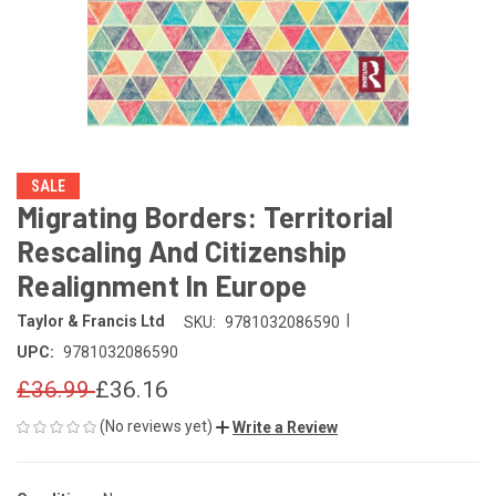
SALE
Migrating Borders: Territorial
Rescaling And Citizenship
Realignment In Europe
|
Taylor & Francis Ltd
SKU:
9781032086590
UPC:
9781032086590
£36.99
£36.16
(No reviews yet)
Write a Review