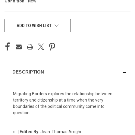
Condition:
New
CURRENT
ADD TO WISH LIST
STOCK:
DESCRIPTION
Migrating Borders explores the relationship between
territory and citizenship at a time when the very
boundaries of the political community come into
question.
|
Edited By:
Jean-Thomas Arrighi