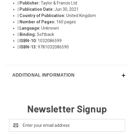
|
Publisher:
Taylor & Francis Ltd
|
Publication Date:
Jun 30, 2021
|
Country of Publication:
United Kingdom
|
Number of Pages:
160 pages
|
Language:
Unknown
|
Binding:
Softback
|
ISBN-10:
1032086599
|
ISBN-13:
9781032086590
ADDITIONAL INFORMATION
Newsletter Signup
Email
Address