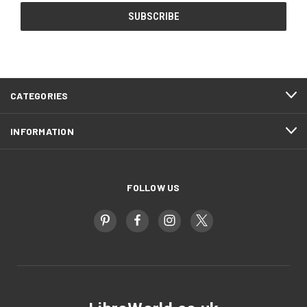
CATEGORIES
INFORMATION
FOLLOW US