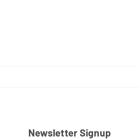
Newsletter Signup