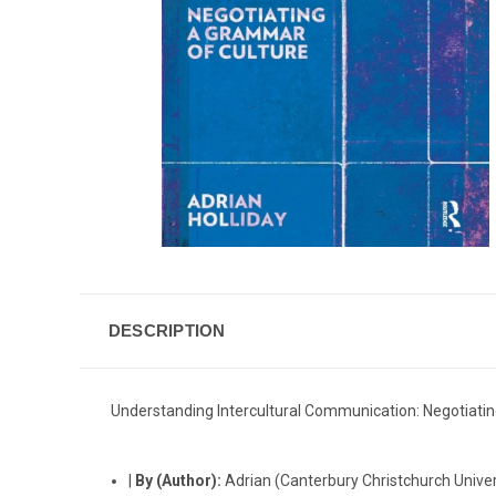
DESCRIPTION
Understanding Intercultural Communication: Negotiati
|
By (Author):
Adrian (Canterbury Christchurch Univers