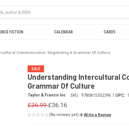
ENCE FICTION
CALENDAR
CARDS
rcultural Communication: Negotiating A Grammar Of Culture
SALE
Understanding Intercultural 
Grammar Of Culture
|
Taylor & Francis Inc
SKU:
9780815352396
UPC:
£36.99
£36.16
(No reviews yet)
Write a Review