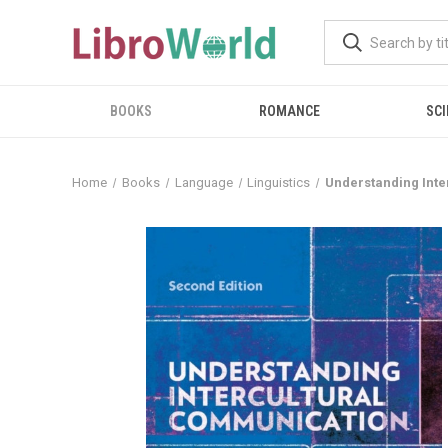
BOOKS
ROMANCE
SCI
Home
Books
Language
Linguistics
Understanding Inte