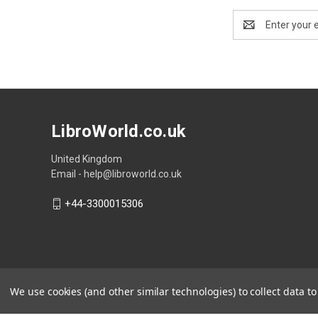
Email
Address
LibroWorld.co.uk
United Kingdom
Email - help@libroworld.co.uk
+44-3300015306
We use cookies (and other similar technologies) to collect data 