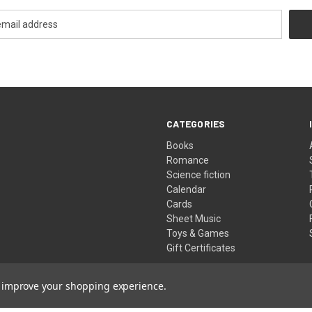
CATEGORIES
Books
Romance
Science fiction
Calendar
Cards
Sheet Music
Toys & Games
Gift Certificates
to improve your shopping experience.