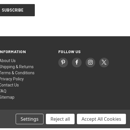
INFORMATION
FOLLOW US
About Us
Shipping & Returns
Terms & Conditions
Privacy Policy
Contact Us
FAQ
Sitemap
Settings
Reject all
Accept All Cookies