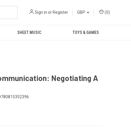
Sign in
or
Register
GBP
(
0
)
SHEET MUSIC
TOYS & GAMES
Communication: Negotiating A
9780815352396