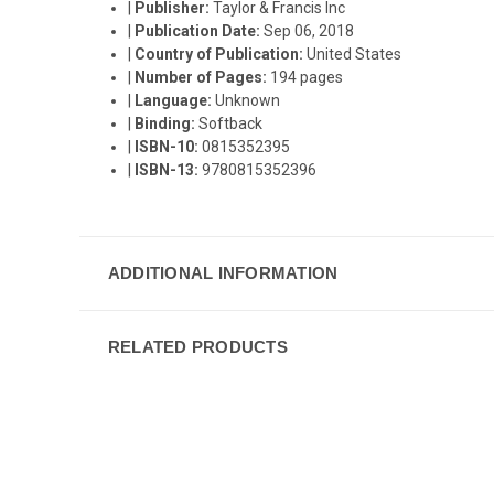
|
Publisher:
Taylor & Francis Inc
|
Publication Date:
Sep 06, 2018
|
Country of Publication:
United States
|
Number of Pages:
194 pages
|
Language:
Unknown
|
Binding:
Softback
|
ISBN-10:
0815352395
|
ISBN-13:
9780815352396
ADDITIONAL INFORMATION
RELATED PRODUCTS