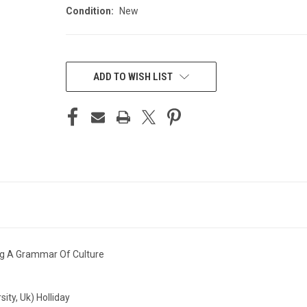
Condition:
New
CURRENT
STOCK:
ADD TO WISH LIST
ng A Grammar Of Culture
ity, Uk) Holliday