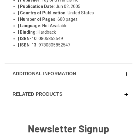
|
Publication Date:
Jun 02, 2005
|
Country of Publication:
United States
|
Number of Pages:
600 pages
|
Language:
Not Available
|
Binding:
Hardback
|
ISBN-10:
0805852549
|
ISBN-13:
9780805852547
ADDITIONAL INFORMATION
RELATED PRODUCTS
Newsletter Signup