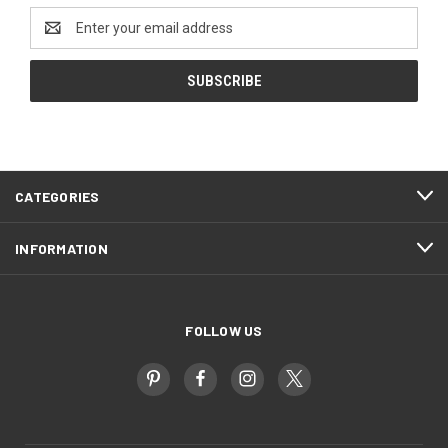
Email
Address
CATEGORIES
INFORMATION
FOLLOW US