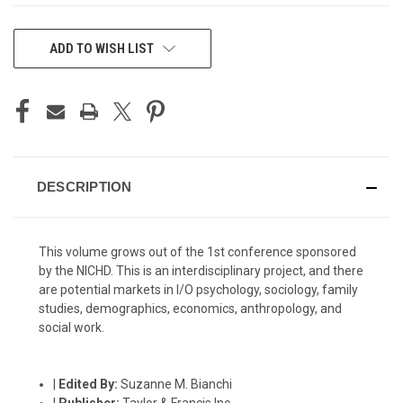
CURRENT
ADD TO WISH LIST
STOCK:
DESCRIPTION
This volume grows out of the 1st conference sponsored
by the NICHD. This is an interdisciplinary project, and there
are potential markets in I/O psychology, sociology, family
studies, demographics, economics, anthropology, and
social work.
|
Edited By:
Suzanne M. Bianchi
|
Publisher:
Taylor & Francis Inc