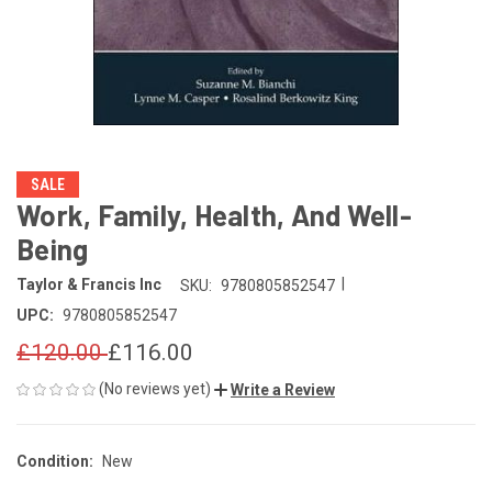
SALE
Work, Family, Health, And Well-
Being
|
Taylor & Francis Inc
SKU:
9780805852547
UPC:
9780805852547
£120.00
£116.00
(No reviews yet)
Write a Review
Condition:
New