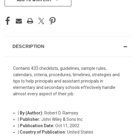
STOCK:
DESCRIPTION
Contains 433 checklists, guidelines, sample rules,
calendars, criteria, procedures, timelines, strategies and
tips to help principals and assistant principals in
elementary and secondary schools effectively handle
almost every aspect of their job.
|
By (Author):
Robert D. Ramsey
|
Publisher:
John Wiley & Sons Inc
|
Publication Date:
Oct 11, 2002
|
Country of Publication:
United States