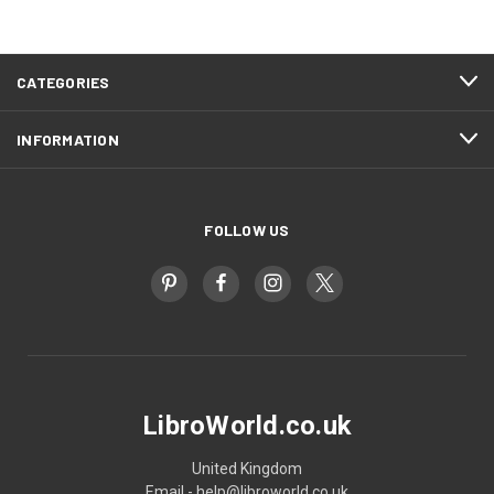
CATEGORIES
INFORMATION
FOLLOW US
LibroWorld.co.uk
United Kingdom
Email - help@libroworld.co.uk