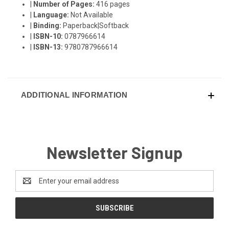
|
Number of Pages:
416 pages
|
Language:
Not Available
|
Binding:
Paperback|Softback
|
ISBN-10:
0787966614
|
ISBN-13:
9780787966614
ADDITIONAL INFORMATION
Newsletter Signup
Email
Address