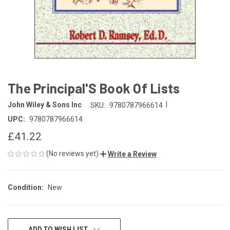
The Principal'S Book Of Lists
|
John Wiley & Sons Inc
SKU:
9780787966614
UPC:
9780787966614
£41.22
(No reviews yet)
Write a Review
Condition:
New
CURRENT
ADD TO WISH LIST