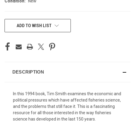
Condition:
New
CURRENT
ADD TO WISH LIST
STOCK:
DESCRIPTION
In this 1994 book, Tim Smith examines the economic and
political pressures which have affected fisheries science,
and the problems that still face it. This is a fascinating
resource for all those interested in the way fisheries
science has developed in the last 150 years.