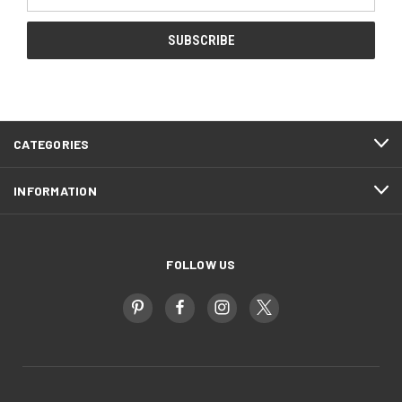
Address
CATEGORIES
INFORMATION
FOLLOW US