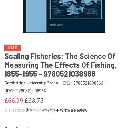
SALE
Scaling Fisheries: The Science Of
Measuring The Effects Of Fishing,
1855-1955 - 9780521038966
|
Cambridge University Press
SKU:
9780521038966
UPC:
9780521038966
£66.99
£63.75
(No reviews yet)
Write a Review