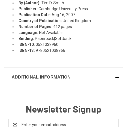
|
By (Author):
Tim D. Smith
|
Publisher:
Cambridge University Press
|
Publication Date:
Aug 16, 2007
|
Country of Publication:
United Kingdom
|
Number of Pages:
412 pages
|
Language:
Not Available
|
Binding:
Paperback|Softback
|
ISBN-10:
0521038960
|
ISBN-13:
9780521038966
ADDITIONAL INFORMATION
Newsletter Signup
Email