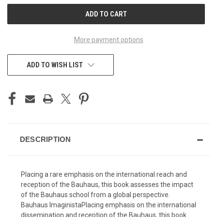
CURRENT
STOCK:
More payment options
ADD TO WISH LIST
DESCRIPTION
Placing a rare emphasis on the international reach and
reception of the Bauhaus, this book assesses the impact
of the Bauhaus school from a global perspective.
Bauhaus ImaginistaPlacing emphasis on the international
dissemination and reception of the Bauhaus, this book