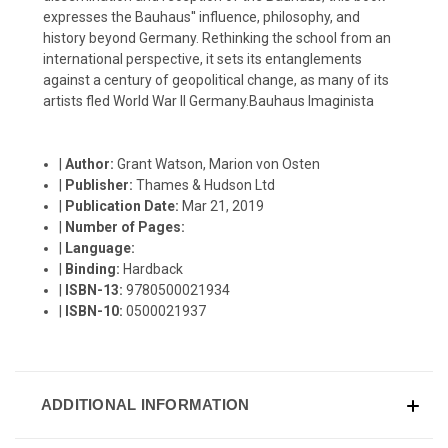
expresses the Bauhaus'' influence, philosophy, and
history beyond Germany. Rethinking the school from an
international perspective, it sets its entanglements
against a century of geopolitical change, as many of its
artists fled World War II Germany.Bauhaus Imaginista
|
Author:
Grant Watson, Marion von Osten
|
Publisher:
Thames & Hudson Ltd
|
Publication Date:
Mar 21, 2019
|
Number of Pages:
|
Language:
|
Binding:
Hardback
|
ISBN-13:
9780500021934
|
ISBN-10:
0500021937
ADDITIONAL INFORMATION