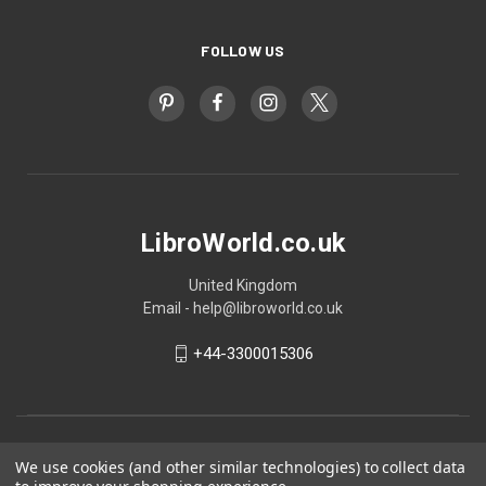
FOLLOW US
LibroWorld.co.uk
United Kingdom
Email - help@libroworld.co.uk
+44-3300015306
We use cookies (and other similar technologies) to collect data