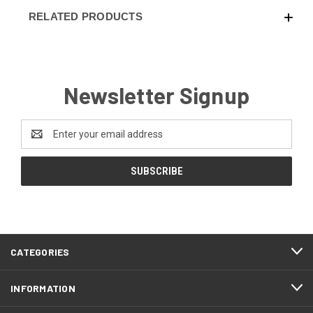
RELATED PRODUCTS
Newsletter Signup
Email
Address
CATEGORIES
INFORMATION