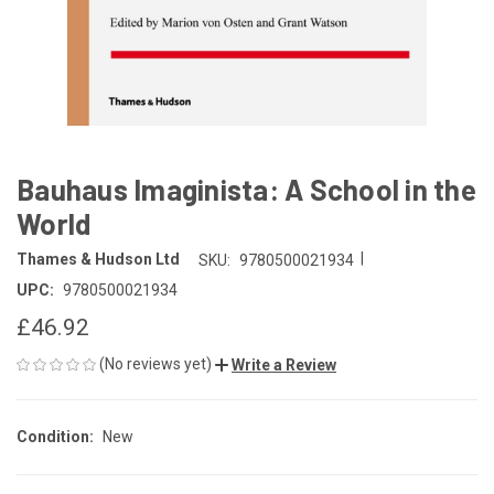
Bauhaus Imaginista: A School in the
World
|
Thames & Hudson Ltd
SKU:
9780500021934
UPC:
9780500021934
£46.92
(No reviews yet)
Write a Review
Condition:
New