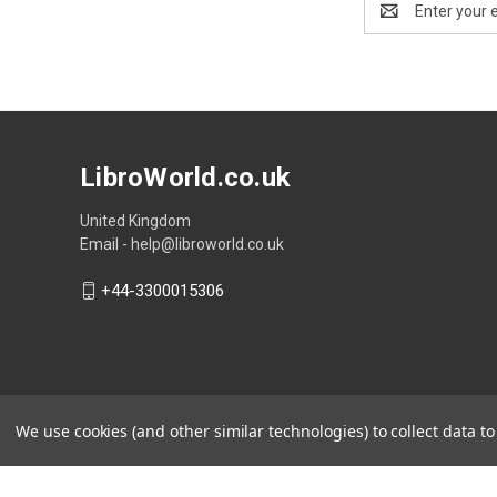
Address
LibroWorld.co.uk
United Kingdom
Email - help@libroworld.co.uk
+44-3300015306
We use cookies (and other similar technologies) to collect data 