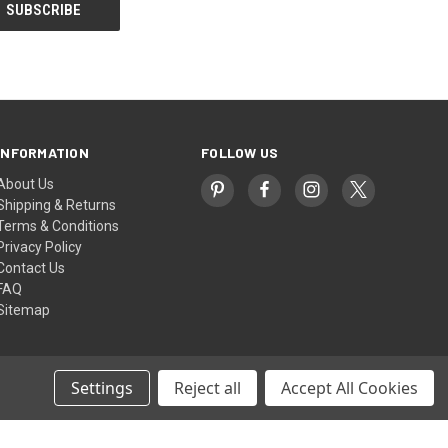
INFORMATION
FOLLOW US
About Us
Shipping & Returns
Terms & Conditions
Privacy Policy
Contact Us
FAQ
Sitemap
Settings
Reject all
Accept All Cookies