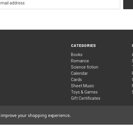
CATEGORIES
Books
Romance
Science fiction
Calendar
Cards
Sheet Music
Toys & Games
Gift Certificates
to improve your shopping experience.