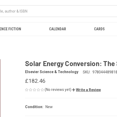
ENCE FICTION
CALENDAR
CARDS
Solar Energy Conversion: The 
Elsevier Science & Technology
SKU:
97804448981
£182.46
(No reviews yet)
Write a Review
Condition:
New