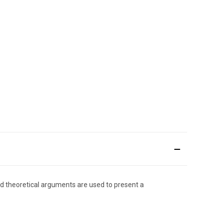
and theoretical arguments are used to present a