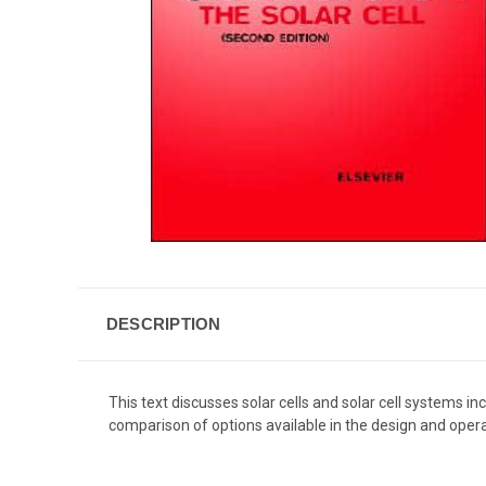
DESCRIPTION
This text discusses solar cells and solar cell systems 
comparison of options available in the design and operat