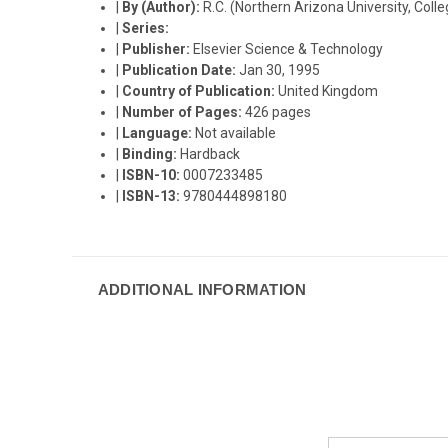
|
By (Author):
R.C. (Northern Arizona University, Coll
|
Series:
|
Publisher:
Elsevier Science & Technology
|
Publication Date:
Jan 30, 1995
|
Country of Publication:
United Kingdom
|
Number of Pages:
426 pages
|
Language:
Not available
|
Binding:
Hardback
|
ISBN-10:
0007233485
|
ISBN-13:
9780444898180
ADDITIONAL INFORMATION
Email