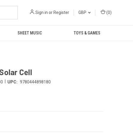
Sign in
or
Register
GBP
(
0
)
SHEET MUSIC
TOYS & GAMES
Solar Cell
|
80
UPC:
9780444898180