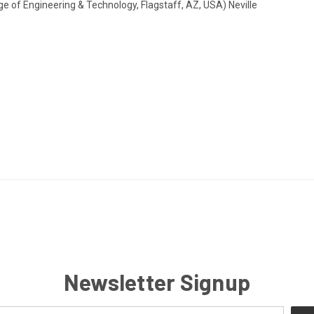
ege of Engineering & Technology, Flagstaff, AZ, USA) Neville
Newsletter Signup