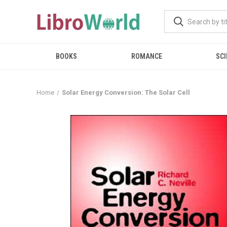
BOOKS
ROMANCE
SCI
Home
Solar Energy Conversion: The Solar Cell