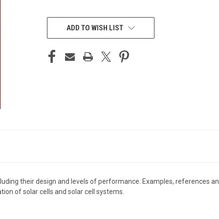
CURRENT
STOCK:
ADD TO WISH LIST
including their design and levels of performance. Examples, references 
ion of solar cells and solar cell systems.