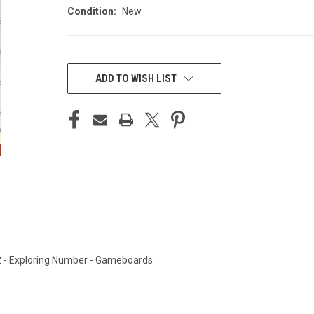
Condition:
New
CURRENT
STOCK:
ADD TO WISH LIST
2 - Exploring Number - Gameboards