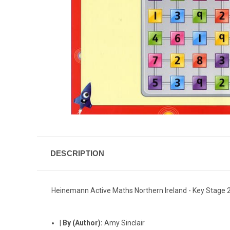
DESCRIPTION
Heinemann Active Maths Northern Ireland - Key Stage 
|
By (Author):
Amy Sinclair