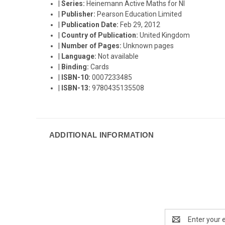
|
Series:
Heinemann Active Maths for NI
|
Publisher:
Pearson Education Limited
|
Publication Date:
Feb 29, 2012
|
Country of Publication:
United Kingdom
|
Number of Pages:
Unknown pages
|
Language:
Not available
|
Binding:
Cards
|
ISBN-10:
0007233485
|
ISBN-13:
9780435135508
ADDITIONAL INFORMATION
Email
Address