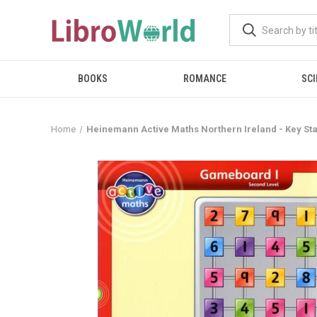
BOOKS
ROMANCE
SCI
Home
Heinemann Active Maths Northern Ireland - Key St