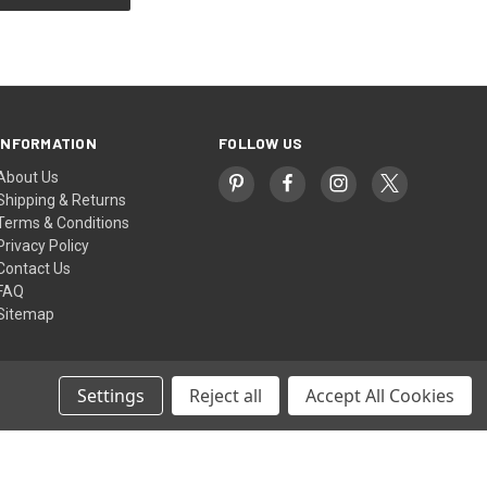
INFORMATION
FOLLOW US
About Us
Shipping & Returns
Terms & Conditions
Privacy Policy
Contact Us
FAQ
Sitemap
Settings
Reject all
Accept All Cookies