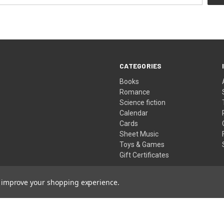
CATEGORIES
Books
Romance
Science fiction
Calendar
Cards
Sheet Music
Toys & Games
Gift Certificates
to improve your shopping experience.