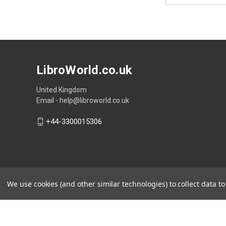
LibroWorld.co.uk
United Kingdom
Email - help@libroworld.co.uk
+44-3300015306
We use cookies (and other similar technologies) to collect data 