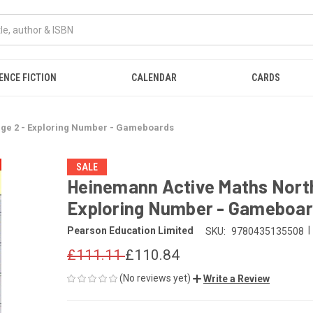
ENCE FICTION
CALENDAR
CARDS
age 2 - Exploring Number - Gameboards
SALE
Heinemann Active Maths Northe
Exploring Number - Gameboa
|
Pearson Education Limited
SKU:
9780435135508
£111.11
£110.84
(No reviews yet)
Write a Review