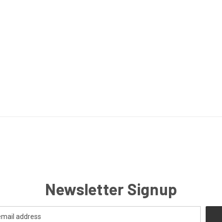
Newsletter Signup