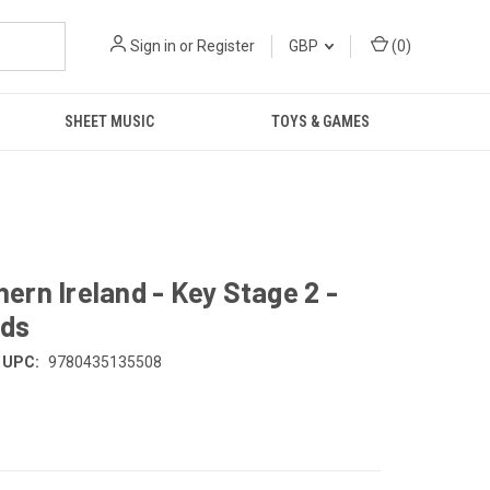
Sign in
or
Register
GBP
(
0
)
SHEET MUSIC
TOYS & GAMES
rn Ireland - Key Stage 2 -
rds
UPC:
9780435135508