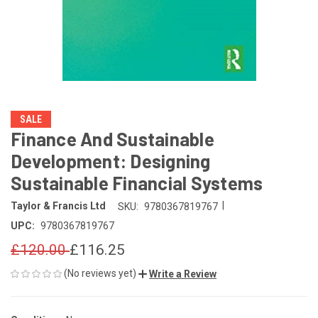
SALE
Finance And Sustainable
Development: Designing
Sustainable Financial Systems
|
Taylor & Francis Ltd
SKU:
9780367819767
UPC:
9780367819767
£120.00
£116.25
(No reviews yet)
Write a Review