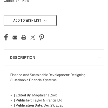
Condition:
New
CURRENT
ADD TO WISH LIST
STOCK:
DESCRIPTION
Finance And Sustainable Development: Designing
Sustainable Financial Systems
|
Edited By:
Magdalena Ziolo
|
Publisher:
Taylor & Francis Ltd
|
Publication Date:
Dec 29, 2020