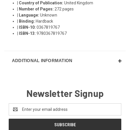
|
Country of Publication:
United Kingdom
|
Number of Pages:
272 pages
|
Language:
Unknown
|
Binding:
Hardback
|
ISBN-10:
0367819767
|
ISBN-13:
9780367819767
ADDITIONAL INFORMATION
Newsletter Signup
Email
Address