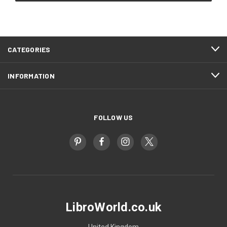
CATEGORIES
INFORMATION
FOLLOW US
LibroWorld.co.uk
United Kingdom