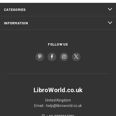
CATEGORIES
INFORMATION
FOLLOW US
LibroWorld.co.uk
United Kingdom
Email - help@libroworld.co.uk