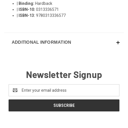
|
Binding:
Hardback
|
ISBN-10:
0313336571
|
ISBN-13:
9780313336577
ADDITIONAL INFORMATION
Newsletter Signup
Email
Address