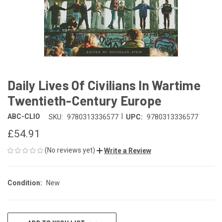
Daily Lives Of Civilians In Wartime
Twentieth-Century Europe
|
ABC-CLIO
SKU:
9780313336577
UPC:
9780313336577
£54.91
(No reviews yet)
Write a Review
Condition:
New
CURRENT