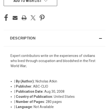
ADD TO WISH LIST
STOCK:
DESCRIPTION
Expert contributors write on the experiences of civilians
who lived through occupation and bloodshed in the First
World War;
|
By (Author):
Nicholas Atkin
|
Publisher:
ABC-CLIO
|
Publication Date:
Aug 30, 2008
|
Country of Publication:
United States
|
Number of Pages:
280 pages
|
Language:
Not Available