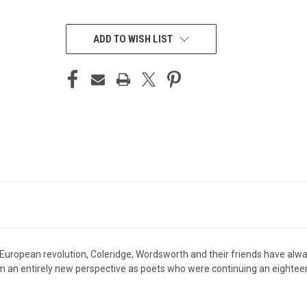
CURRENT
STOCK:
ADD TO WISH LIST
f European revolution, Coleridge, Wordsworth and their friends have alw
 an entirely new perspective as poets who were continuing an eighteent