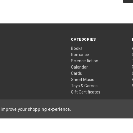
CATEGORIES
Books
Romance
Science fiction
Calendar
Cards
Sheet Music
Toys & Games
Gift Certificates
to improve your shopping experience.