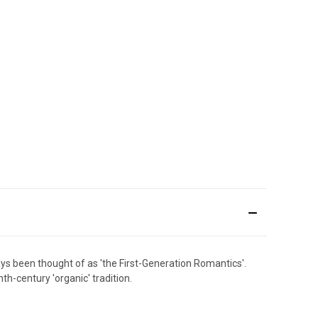
ays been thought of as 'the First-Generation Romantics'.
h-century 'organic' tradition.