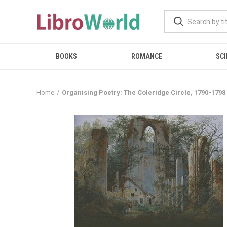
BOOKS
ROMANCE
SCI
Home
Organising Poetry: The Coleridge Circle, 1790-1798