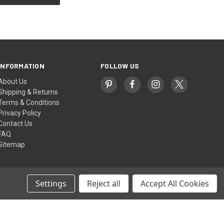
INFORMATION
FOLLOW US
About Us
Shipping & Returns
Terms & Conditions
Privacy Policy
Contact Us
FAQ
Sitemap
Settings
Reject all
Accept All Cookies