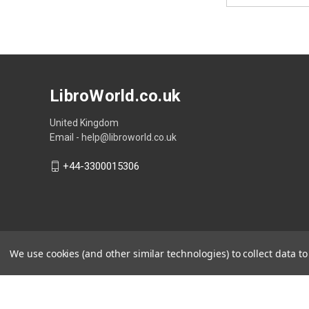
LibroWorld.co.uk
United Kingdom
Email - help@libroworld.co.uk
+44-3300015306
We use cookies (and other similar technologies) to collect data 