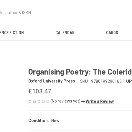
ENCE FICTION
CALENDAR
CARDS
Organising Poetry: The Colerid
|
Oxford University Press
SKU:
9780199296163
UP
£103.47
(No reviews yet)
Write a Review
Condition:
New