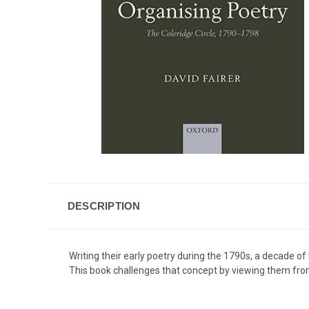
DESCRIPTION
Writing their early poetry during the 1790s, a decade o
This book challenges that concept by viewing them from