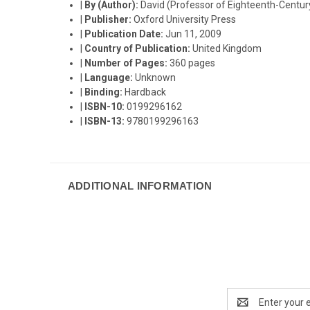
|
By (Author):
David (Professor of Eighteenth-Century 
|
Publisher:
Oxford University Press
|
Publication Date:
Jun 11, 2009
|
Country of Publication:
United Kingdom
|
Number of Pages:
360 pages
|
Language:
Unknown
|
Binding:
Hardback
|
ISBN-10:
0199296162
|
ISBN-13:
9780199296163
ADDITIONAL INFORMATION
Email
Address