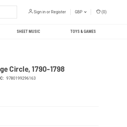
Sign in
or
Register
GBP
(
0
)
SHEET MUSIC
TOYS & GAMES
ge Circle, 1790-1798
C:
9780199296163