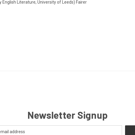
English Literature, University of Leeds) Fairer
Newsletter Signup