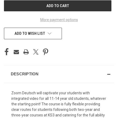
CURRENT
STOCK:
More payment options
ADD TO WISH LIST
DESCRIPTION
Zoom Deutsch will captivate your students with
integrated video for all 11-14 year old students, whatever
the starting point! The course is fully flexible providing
clear routes for students following both two-year and
three-year courses at KS3 and catering for the full ability