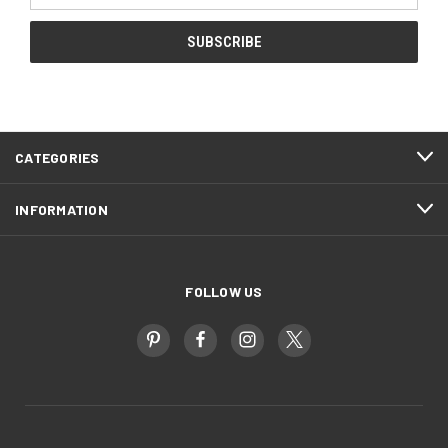
CATEGORIES
INFORMATION
FOLLOW US