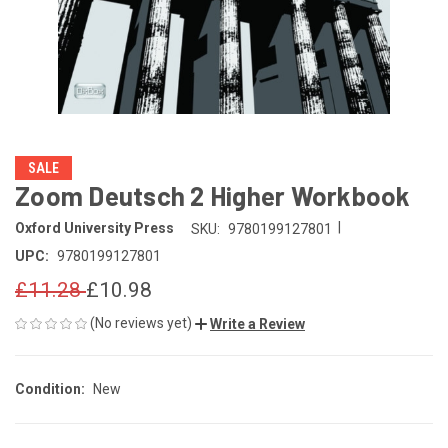
SALE
Zoom Deutsch 2 Higher Workbook
|
Oxford University Press
SKU:
9780199127801
UPC:
9780199127801
£11.28
£10.98
(No reviews yet)
Write a Review
Condition:
New