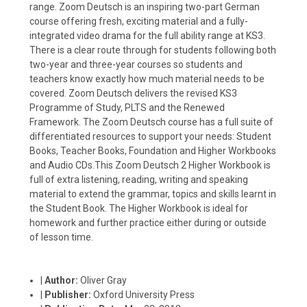
range. Zoom Deutsch is an inspiring two-part German
course offering fresh, exciting material and a fully-
integrated video drama for the full ability range at KS3.
There is a clear route through for students following both
two-year and three-year courses so students and
teachers know exactly how much material needs to be
covered. Zoom Deutsch delivers the revised KS3
Programme of Study, PLTS and the Renewed
Framework. The Zoom Deutsch course has a full suite of
differentiated resources to support your needs: Student
Books, Teacher Books, Foundation and Higher Workbooks
and Audio CDs.This Zoom Deutsch 2 Higher Workbook is
full of extra listening, reading, writing and speaking
material to extend the grammar, topics and skills learnt in
the Student Book. The Higher Workbook is ideal for
homework and further practice either during or outside
of lesson time.
|
Author:
Oliver Gray
|
Publisher:
Oxford University Press