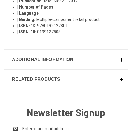
|
Publication Date:
Mar 22, 2012
|
Number of Pages:
|
Language:
|
Binding:
Multiple-component retail product
|
ISBN-13:
9780199127801
|
ISBN-10:
0199127808
ADDITIONAL INFORMATION
RELATED PRODUCTS
Newsletter Signup
Email
Address