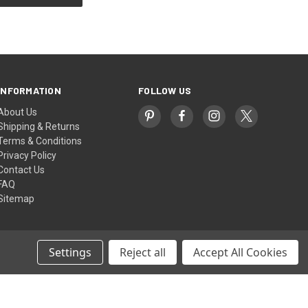
INFORMATION
FOLLOW US
About Us
Shipping & Returns
Terms & Conditions
Privacy Policy
Contact Us
FAQ
Sitemap
Settings
Reject all
Accept All Cookies