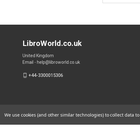
LibroWorld.co.uk
United Kingdom
Email - help@libroworld.co.uk
+44-3300015306
We use cookies (and other similar technologies) to collect data 