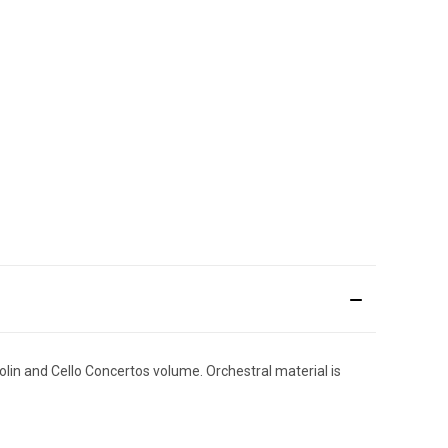
iolin and Cello Concertos volume. Orchestral material is