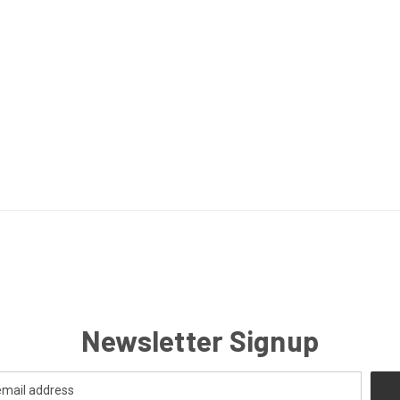
Newsletter Signup