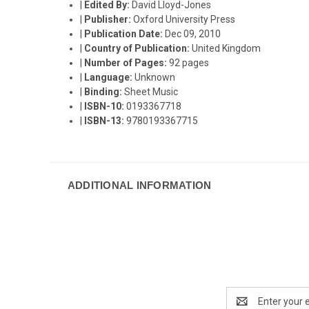
|
Edited By:
David Lloyd-Jones
|
Publisher:
Oxford University Press
|
Publication Date:
Dec 09, 2010
|
Country of Publication:
United Kingdom
|
Number of Pages:
92 pages
|
Language:
Unknown
|
Binding:
Sheet Music
|
ISBN-10:
0193367718
|
ISBN-13:
9780193367715
ADDITIONAL INFORMATION
Email
Address