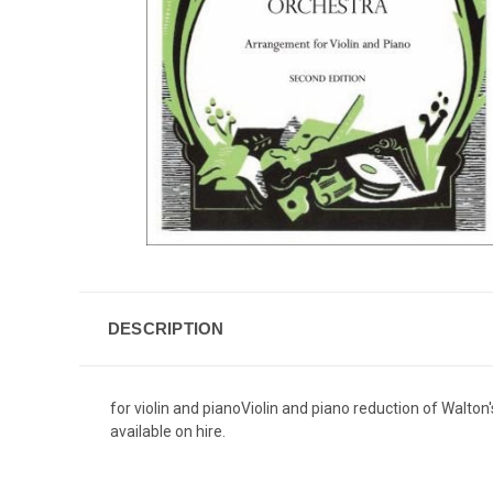
DESCRIPTION
for violin and pianoViolin and piano reduction of Walton
available on hire.