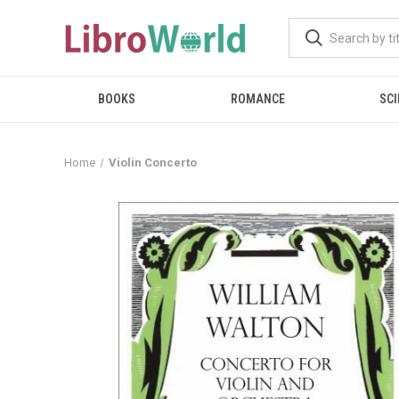
BOOKS
ROMANCE
SCI
Home
Violin Concerto