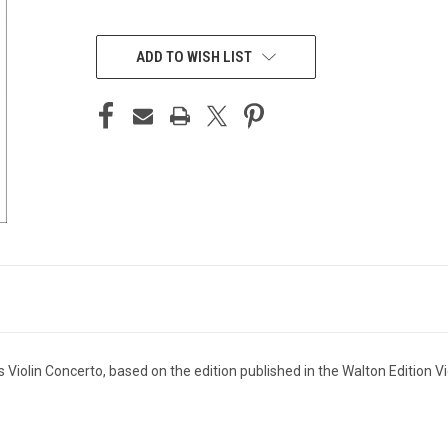
CURRENT
STOCK:
ADD TO WISH LIST
's Violin Concerto, based on the edition published in the Walton Edition V