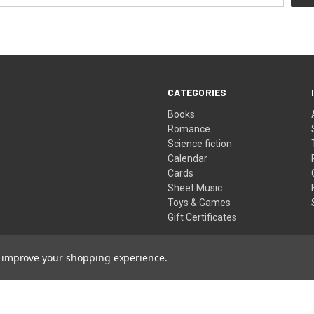
CATEGORIES
Books
Romance
Science fiction
Calendar
Cards
Sheet Music
Toys & Games
Gift Certificates
to improve your shopping experience.