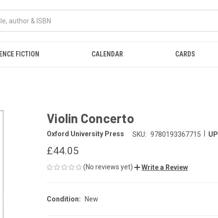
ENCE FICTION
CALENDAR
CARDS
Violin Concerto
|
Oxford University Press
SKU:
9780193367715
UP
£44.05
(No reviews yet)
Write a Review
Condition:
New