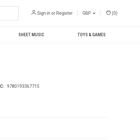
Sign in
or
Register
GBP
(
0
)
SHEET MUSIC
TOYS & GAMES
C:
9780193367715