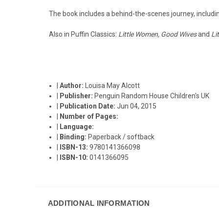
The book includes a behind-the-scenes journey, including
Also in Puffin Classics:
Little Women, Good Wives
and
Li
|
Author:
Louisa May Alcott
|
Publisher:
Penguin Random House Children's UK
|
Publication Date:
Jun 04, 2015
|
Number of Pages:
|
Language:
|
Binding:
Paperback / softback
|
ISBN-13:
9780141366098
|
ISBN-10:
0141366095
ADDITIONAL INFORMATION