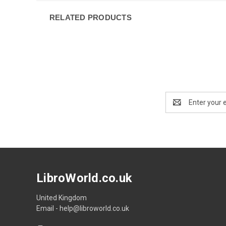
RELATED PRODUCTS
Email
Address
LibroWorld.co.uk
United Kingdom
Email - help@libroworld.co.uk