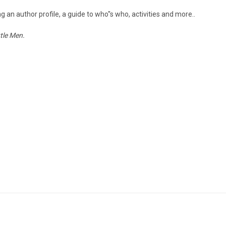
 an author profile, a guide to who''s who, activities and more..
ttle Men.