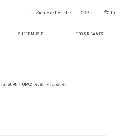
Sign in
or
Register
GBP
(
0
)
SHEET MUSIC
TOYS & GAMES
|
41366098
UPC:
9780141366098