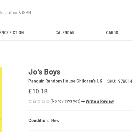
ENCE FICTION
CALENDAR
CARDS
Jo's Boys
Penguin Random House Children's UK
SKU:
97801
£10.18
(No reviews yet)
Write a Review
Condition:
New