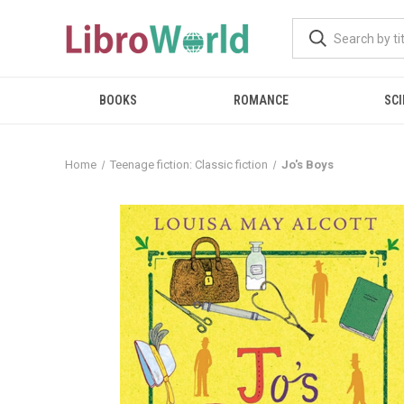
BOOKS
ROMANCE
SCI
Home
Teenage fiction: Classic fiction
Jo's Boys