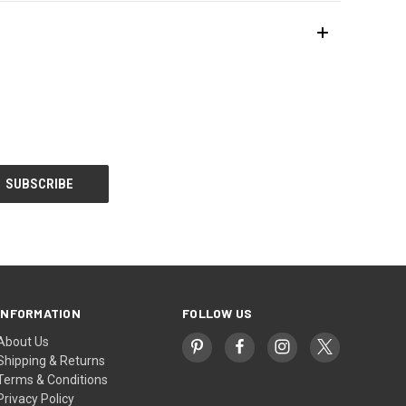
INFORMATION
FOLLOW US
About Us
Shipping & Returns
Terms & Conditions
Privacy Policy