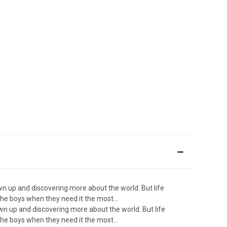
wn up and discovering more about the world. But life
he boys when they need it the most...
own up and discovering more about the world. But life
he boys when they need it the most...