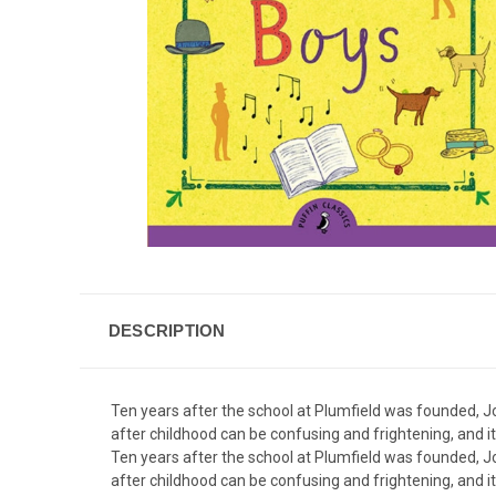
DESCRIPTION
Ten years after the school at Plumfield was founded, Jo
after childhood can be confusing and frightening, and 
Ten years after the school at Plumfield was founded, Jo
after childhood can be confusing and frightening, and 