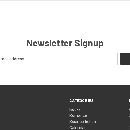
Newsletter Signup
CATEGORIES
Books
Romance
Science fiction
Calendar