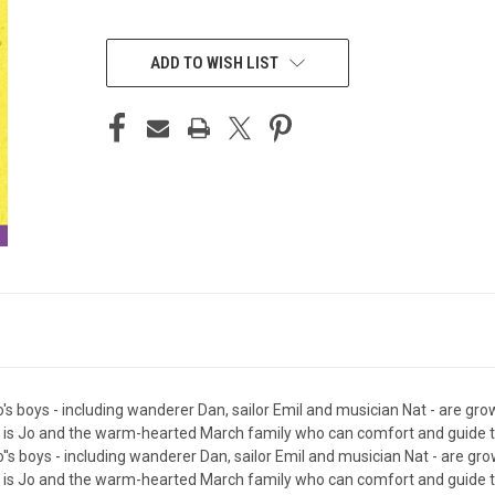
CURRENT
STOCK:
ADD TO WISH LIST
's boys - including wanderer Dan, sailor Emil and musician Nat - are gro
it is Jo and the warm-hearted March family who can comfort and guide t
''s boys - including wanderer Dan, sailor Emil and musician Nat - are gr
it is Jo and the warm-hearted March family who can comfort and guide t