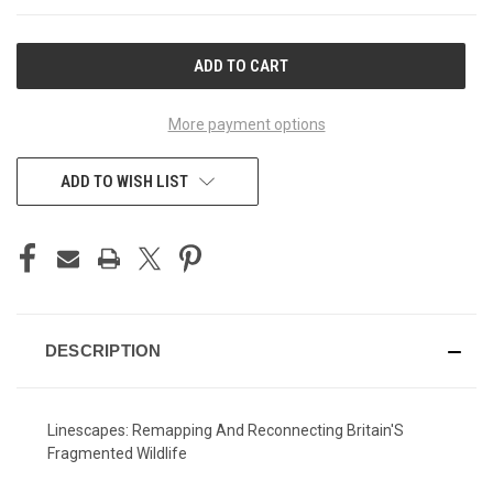
CURRENT
STOCK:
More payment options
ADD TO WISH LIST
DESCRIPTION
Linescapes: Remapping And Reconnecting Britain'S
Fragmented Wildlife