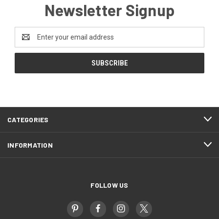
Newsletter Signup
Email
Address
CATEGORIES
INFORMATION
FOLLOW US