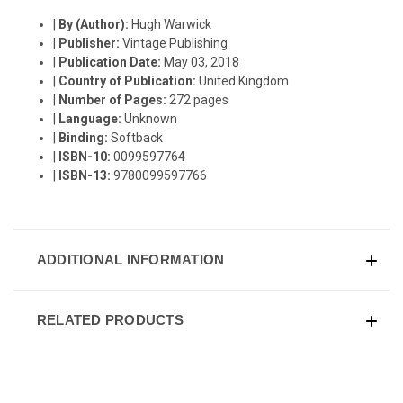
|
By (Author):
Hugh Warwick
|
Publisher:
Vintage Publishing
|
Publication Date:
May 03, 2018
|
Country of Publication:
United Kingdom
|
Number of Pages:
272 pages
|
Language:
Unknown
|
Binding:
Softback
|
ISBN-10:
0099597764
|
ISBN-13:
9780099597766
ADDITIONAL INFORMATION
RELATED PRODUCTS