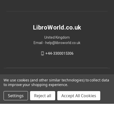
LibroWorld.co.uk
United Kingdom
Email - help@libroworld.co.uk
+44-3300015306
We use cookies (and other similar technologies) to collect data
to improve your shopping experience.
Settings
Reject all
Accept All Cookies