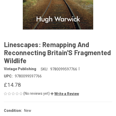
Linescapes: Remapping And
Reconnecting Britain'S Fragmented
Wildlife
|
Vintage Publishing
SKU:
9780099597766
UPC:
9780099597766
£14.78
(No reviews yet)
Write a Review
Condition:
New