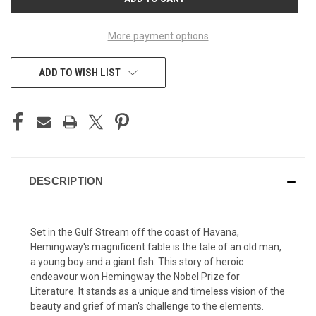
STOCK:
More payment options
ADD TO WISH LIST
DESCRIPTION
Set in the Gulf Stream off the coast of Havana,
Hemingway's magnificent fable is the tale of an old man,
a young boy and a giant fish. This story of heroic
endeavour won Hemingway the Nobel Prize for
Literature. It stands as a unique and timeless vision of the
beauty and grief of man's challenge to the elements.