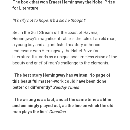
The book that won Ernest Hemingway the Nobel Prize
for Literature
''It''s silly not to hope. It''s a sin he thought''
Set in the Gulf Stream off the coast of Havana,
Hemingway''s magnificent fable is the tale of an old man,
a young boy and a giant fish. This story of heroic
endeavour won Hemingway the Nobel Prize for
Literature. It stands as a unique and timeless vision of the
beauty and grief of man''s challenge to the elements.
''The best story Hemingway has written. No page of
this beautiful master-work could have been done
better or differently''
Sunday Times
''The writing is as taut, and at the same time as lithe
and cunningly played out, as the line on which the old
man plays the fish''
Guardian