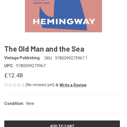
The Old Man and the Sea
|
Vintage Publishing
SKU:
9780099273967
UPC:
9780099273967
£12.48
(No reviews yet)
Write a Review
Condition:
New
CURRENT