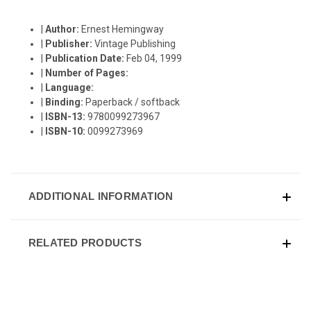
|
Author:
Ernest Hemingway
|
Publisher:
Vintage Publishing
|
Publication Date:
Feb 04, 1999
|
Number of Pages:
|
Language:
|
Binding:
Paperback / softback
|
ISBN-13:
9780099273967
|
ISBN-10:
0099273969
ADDITIONAL INFORMATION
RELATED PRODUCTS