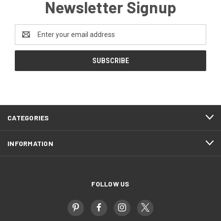
Newsletter Signup
Email
Address
CATEGORIES
INFORMATION
FOLLOW US