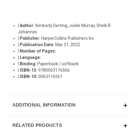
|
Author:
Kimberly Derting, Joelle Murray, Shelli R.
Johannes
|
Publisher:
HarperCollins Publishers Inc
|
Publication Date:
Mar 31, 2022
|
Number of Pages:
|
Language:
|
Binding:
Paperback / softback
|
ISBN-13:
9780063116566
|
ISBN-10:
0063116561
ADDITIONAL INFORMATION
RELATED PRODUCTS