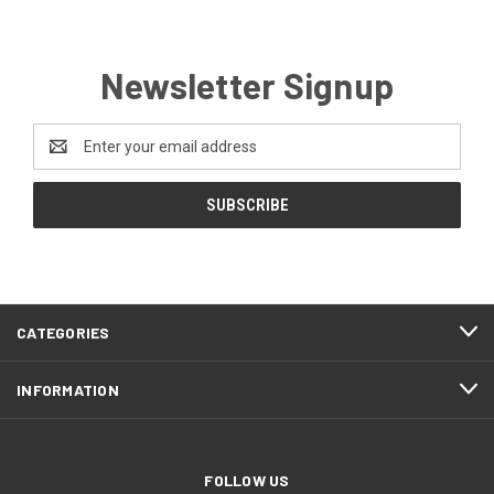
Newsletter Signup
Email
Address
CATEGORIES
INFORMATION
FOLLOW US