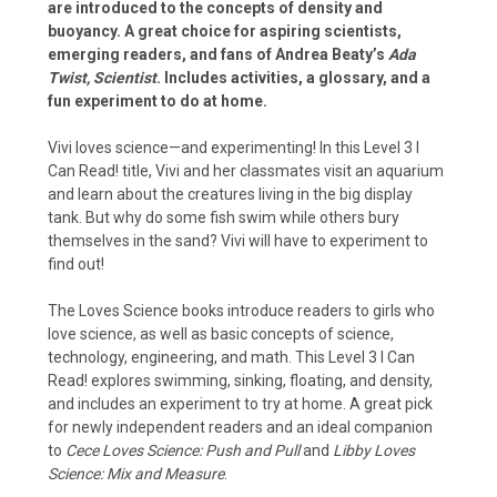
are introduced to the concepts of density and
buoyancy. A great choice for aspiring scientists,
emerging readers, and fans of Andrea Beaty’s
Ada
Twist, Scientist
. Includes activities, a glossary, and a
fun experiment to do at home.
Vivi loves science—and experimenting! In this Level 3 I
Can Read! title, Vivi and her classmates visit an aquarium
and learn about the creatures living in the big display
tank. But why do some fish swim while others bury
themselves in the sand? Vivi will have to experiment to
find out!
The Loves Science books introduce readers to girls who
love science, as well as basic concepts of science,
technology, engineering, and math. This Level 3 I Can
Read! explores swimming, sinking, floating, and density,
and includes an experiment to try at home. A great pick
for newly independent readers and an ideal companion
to
Cece Loves Science: Push and Pull
and
Libby Loves
Science: Mix and Measure
.