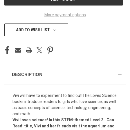
STOCK:
More payment options
ADD TO WISH LIST
DESCRIPTION
Vivi will have to experiment to find out!The Loves Science
books introduce readers to girls who love science, as well
as basic concepts of science, technology, engineering,
and math.
Vivi loves science! In this STEM-themed Level 3 I Can
Read! title, Vivi and her friends visit the aquarium and