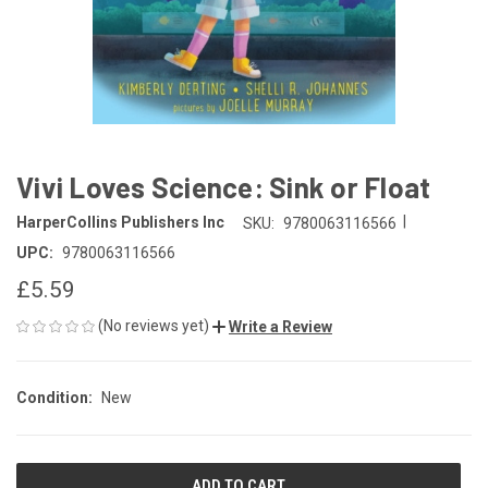
Vivi Loves Science: Sink or Float
|
HarperCollins Publishers Inc
SKU:
9780063116566
UPC:
9780063116566
£5.59
(No reviews yet)
Write a Review
Condition:
New
CURRENT