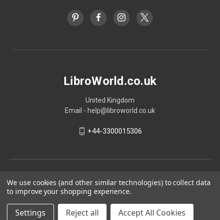
LibroWorld.co.uk
United Kingdom
Email - help@libroworld.co.uk
+44-3300015306
We use cookies (and other similar technologies) to collect data
to improve your shopping experience.
Settings
Reject all
Accept All Cookies