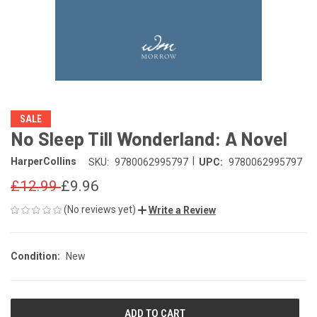
SALE
No Sleep Till Wonderland: A Novel
|
HarperCollins
SKU:
9780062995797
UPC:
9780062995797
£12.99
£9.96
(No reviews yet)
Write a Review
Condition:
New
CURRENT