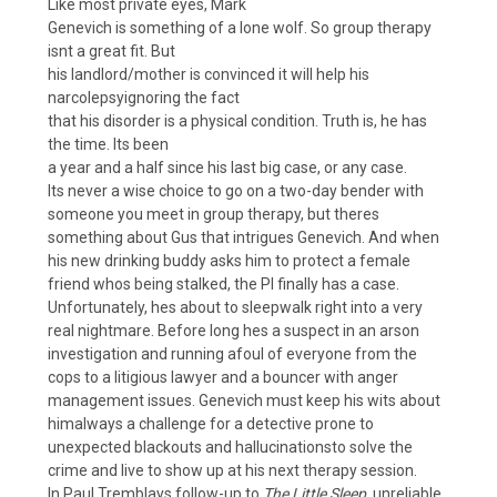
Like most private eyes, Mark
Genevich is something of a lone wolf. So group therapy
isnt a great fit. But
his landlord/mother is convinced it will help his
narcolepsyignoring the fact
that his disorder is a physical condition. Truth is, he has
the time. Its been
a year and a half since his last big case, or any case.
Its never a wise choice to go on a two-day bender with
someone you meet in group therapy, but theres
something about Gus that intrigues Genevich. And when
his new drinking buddy asks him to protect a female
friend whos being stalked, the PI finally has a case.
Unfortunately, hes about to sleepwalk right into a very
real nightmare. Before long hes a suspect in an arson
investigation and running afoul of everyone from the
cops to a litigious lawyer and a bouncer with anger
management issues. Genevich must keep his wits about
himalways a challenge for a detective prone to
unexpected blackouts and hallucinationsto solve the
crime and live to show up at his next therapy session.
In Paul Tremblays follow-up to
The Little Sleep
, unreliable