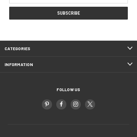
CATEGORIES
INFORMATION
FOLLOW US