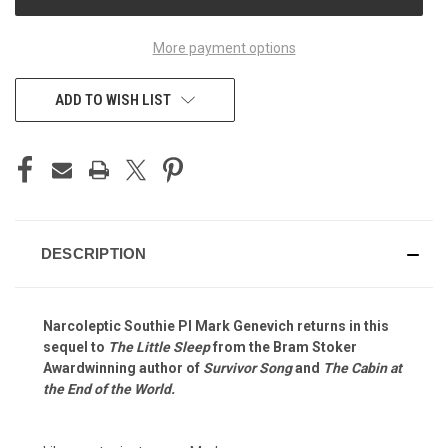
STOCK:
More payment options
ADD TO WISH LIST
DESCRIPTION
Narcoleptic Southie PI Mark Genevich returns in this
sequel to
The Little Sleep
from the Bram Stoker
Awardwinning author of
Survivor Song
and
The Cabin at
the End of the World.