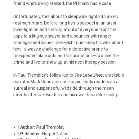
friend who’s being stalked, the PI finally has a case.
Unfortunately, he’s about to sleepwalk right into a very
real nightmare. Before long he’s a suspect in an arson
investigation and running afoul of everyone from the
cops to a litigious lawyer and a bouncer with anger
management issues. Genevich must keep his wits about
him—always a challenge for a detective prone to
unexpected blackouts and hallucinations—to solve the
crime and live to show up at his next therapy session.
In Paul Tremblay’s follow-up to
The Little Sleep
, unreliable
narrator Mark Genevich once again leads readers on a
surreal and suspenseful wild ride through the mean
streets of South Boston and his own dreamlike reality.
|
Author:
Paul Tremblay
|
Publisher:
HarperCollins