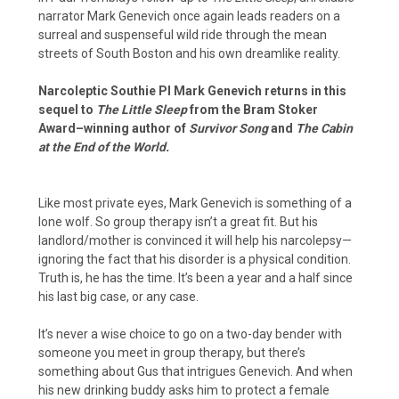
narrator Mark Genevich once again leads readers on a
surreal and suspenseful wild ride through the mean
streets of South Boston and his own dreamlike reality.
Narcoleptic Southie PI Mark Genevich returns in this
sequel to
The Little Sleep
from the Bram Stoker
Award–winning author of
Survivor Song
and
The Cabin
at the End of the World.
Like most private eyes, Mark Genevich is something of a
lone wolf. So group therapy isn’t a great fit. But his
landlord/mother is convinced it will help his narcolepsy—
ignoring the fact that his disorder is a physical condition.
Truth is, he has the time. It’s been a year and a half since
his last big case, or any case.
It’s never a wise choice to go on a two-day bender with
someone you meet in group therapy, but there’s
something about Gus that intrigues Genevich. And when
his new drinking buddy asks him to protect a female