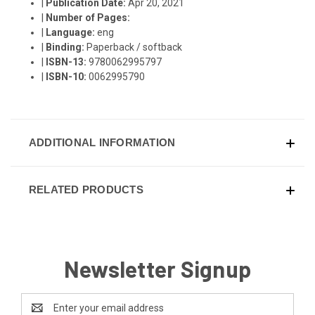
|
Publication Date:
Apr 20, 2021
|
Number of Pages:
|
Language:
eng
|
Binding:
Paperback / softback
|
ISBN-13:
9780062995797
|
ISBN-10:
0062995790
ADDITIONAL INFORMATION
RELATED PRODUCTS
Newsletter Signup
Email
Address