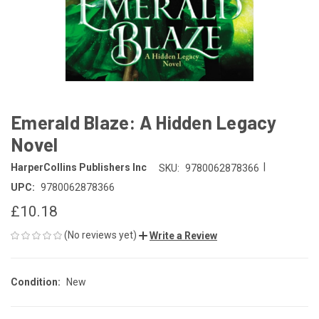
Emerald Blaze: A Hidden Legacy
Novel
|
HarperCollins Publishers Inc
SKU:
9780062878366
UPC:
9780062878366
£10.18
(No reviews yet)
Write a Review
Condition:
New