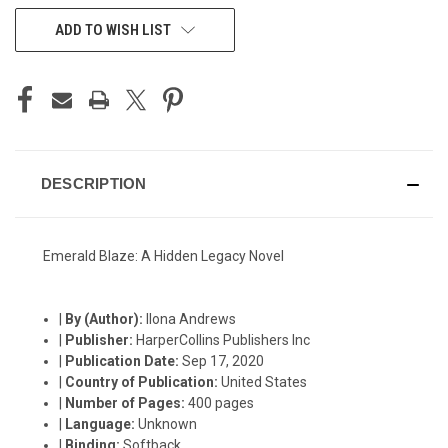
CURRENT
ADD TO WISH LIST
STOCK:
DESCRIPTION
Emerald Blaze: A Hidden Legacy Novel
|
By (Author):
Ilona Andrews
|
Publisher:
HarperCollins Publishers Inc
|
Publication Date:
Sep 17, 2020
|
Country of Publication:
United States
|
Number of Pages:
400 pages
|
Language:
Unknown
|
Binding:
Softback