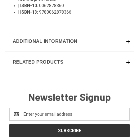
|
ISBN-10:
0062878360
|
ISBN-13:
9780062878366
ADDITIONAL INFORMATION
RELATED PRODUCTS
Newsletter Signup
Email
Address