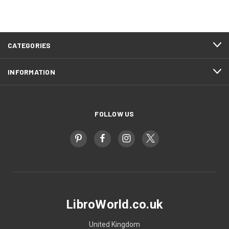
CATEGORIES
INFORMATION
FOLLOW US
LibroWorld.co.uk
United Kingdom