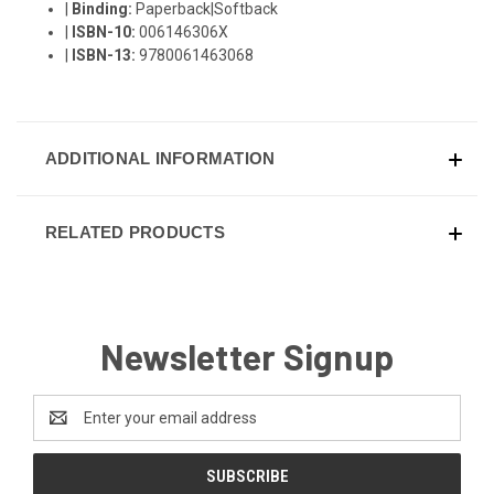
|
Binding:
Paperback|Softback
|
ISBN-10:
006146306X
|
ISBN-13:
9780061463068
ADDITIONAL INFORMATION
RELATED PRODUCTS
Newsletter Signup
Email
Address