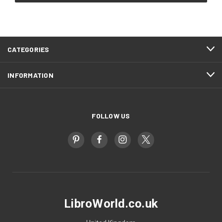
CATEGORIES
INFORMATION
FOLLOW US
LibroWorld.co.uk