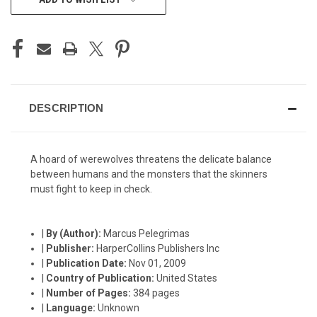
STOCK:
DESCRIPTION
A hoard of werewolves threatens the delicate balance
between humans and the monsters that the skinners
must fight to keep in check.
|
By (Author):
Marcus Pelegrimas
|
Publisher:
HarperCollins Publishers Inc
|
Publication Date:
Nov 01, 2009
|
Country of Publication:
United States
|
Number of Pages:
384 pages
|
Language:
Unknown