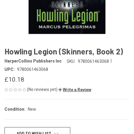
Howling Legion (Skinners, Book 2)
|
HarperCollins Publishers Inc
SKU:
9780061463068
UPC:
9780061463068
£10.18
(No reviews yet)
Write a Review
Condition:
New
CURRENT
ADD TO WISH LIST