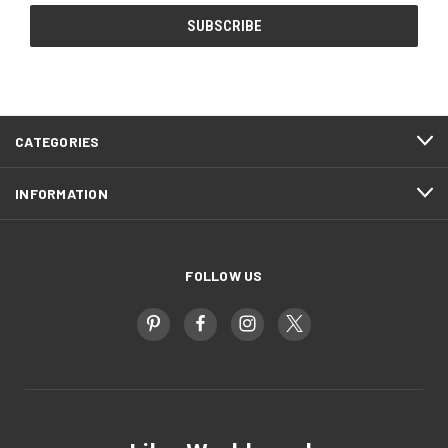
CATEGORIES
INFORMATION
FOLLOW US