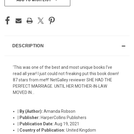
STOCK:
DESCRIPTION
'This was one of the best and most unique books I've
read all year! I just could not freaking put this book down!
87 stars from me!!!' NetGalley reviewer SHE HAD THE
PERFECT MARRIAGE. UNTIL HER MOTHER-IN-LAW
MOVED IN...
|
By (Author):
Amanda Robson
|
Publisher:
HarperCollins Publishers
|
Publication Date:
Aug 19, 2021
|
Country of Publication:
United Kingdom