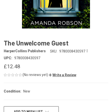
The Unwelcome Guest
|
HarperCollins Publishers
SKU:
9780008430597
UPC:
9780008430597
£12.48
(No reviews yet)
Write a Review
Condition:
New
CURRENT
ADD TO WISH LIST