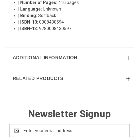
|
Number of Pages:
416 pages
|
Language:
Unknown
|
Binding:
Softback
|
ISBN-10:
0008430594
|
ISBN-13:
9780008430597
ADDITIONAL INFORMATION
RELATED PRODUCTS
Newsletter Signup
Email
Address