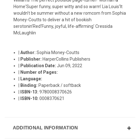
Home‘Super funny, super witty and so warm’ Lia Louis‘It
wouldn’t be summer without a new romcom from Sophia
Money-Coutts to deliver a hit of bookish
serotonin’Red‘Funny, joyful, life-affirming’ Cressida
McLaughlin
|
Author:
Sophia Money-Coutts
|
Publisher:
HarperCollins Publishers
|
Publication Date:
Jun 09, 2022
|
Number of Pages:
|
Language:
|
Binding:
Paperback / softback
|
ISBN-13:
9780008370626
|
ISBN-10:
0008370621
ADDITIONAL INFORMATION