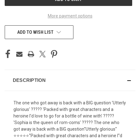
STOCK:
More payment options
ADD TO WISH LIST
DESCRIPTION
The one who got away is back with a BIG question 'Utterly
glorious' ????? 'Packed with great characters and a
heroine I'd love to go for a bottle of wine with' ?????
'Sophia is the queen of rom-coms' ????? The one who
got away is back with a BIG question''Utterly glorious''
⭐⭐⭐⭐⭐''Packed with great characters and a heroine I''d