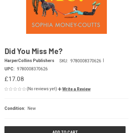
Did You Miss Me?
|
HarperCollins Publishers
SKU:
9780008370626
UPC:
9780008370626
£17.08
(No reviews yet)
Write a Review
Condition:
New
CURRENT