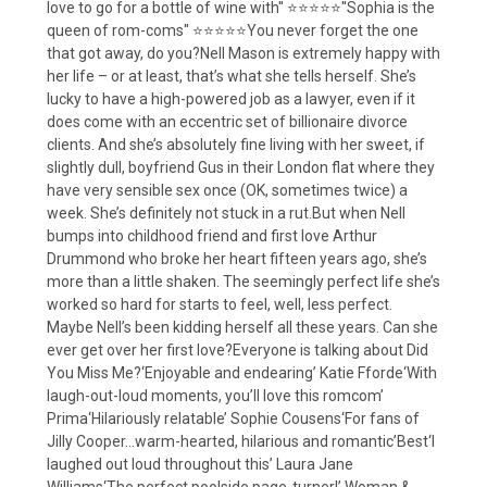
love to go for a bottle of wine with'' ⭐⭐⭐⭐⭐''Sophia is the
queen of rom-coms'' ⭐⭐⭐⭐⭐You never forget the one
that got away, do you?Nell Mason is extremely happy with
her life – or at least, that’s what she tells herself. She’s
lucky to have a high-powered job as a lawyer, even if it
does come with an eccentric set of billionaire divorce
clients. And she’s absolutely fine living with her sweet, if
slightly dull, boyfriend Gus in their London flat where they
have very sensible sex once (OK, sometimes twice) a
week. She’s definitely not stuck in a rut.But when Nell
bumps into childhood friend and first love Arthur
Drummond who broke her heart fifteen years ago, she’s
more than a little shaken. The seemingly perfect life she’s
worked so hard for starts to feel, well, less perfect.
Maybe Nell’s been kidding herself all these years. Can she
ever get over her first love?Everyone is talking about Did
You Miss Me?‘Enjoyable and endearing’ Katie Fforde‘With
laugh-out-loud moments, you’ll love this romcom’
Prima‘Hilariously relatable’ Sophie Cousens‘For fans of
Jilly Cooper…warm-hearted, hilarious and romantic’Best‘I
laughed out loud throughout this’ Laura Jane
Williams‘The perfect poolside page-turner!’ Woman &