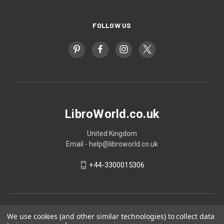
FOLLOW US
LibroWorld.co.uk
United Kingdom
Email - help@libroworld.co.uk
+44-3300015306
We use cookies (and other similar technologies) to collect data