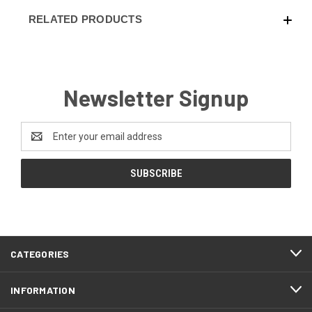
RELATED PRODUCTS
Newsletter Signup
Email
Address
CATEGORIES
INFORMATION