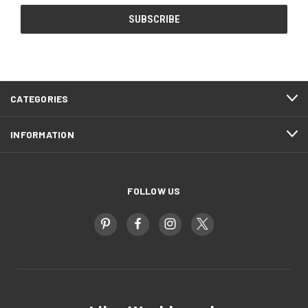
CATEGORIES
INFORMATION
FOLLOW US