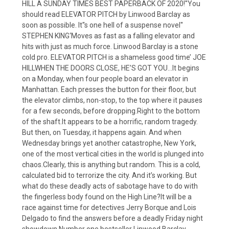
HILL A SUNDAY TIMES BEST PAPERBACK OF 2020!''You
should read ELEVATOR PITCH by Linwood Barclay as
soon as possible. It''s one hell of a suspense novel''
STEPHEN KING‘Moves as fast as a falling elevator and
hits with just as much force. Linwood Barclay is a stone
cold pro. ELEVATOR PITCH is a shameless good time’ JOE
HILLWHEN THE DOORS CLOSE, HE’S GOT YOU…It begins
on a Monday, when four people board an elevator in
Manhattan. Each presses the button for their floor, but
the elevator climbs, non-stop, to the top where it pauses
for a few seconds, before dropping.Right to the bottom
of the shaft.It appears to be a horrific, random tragedy.
But then, on Tuesday, it happens again. And when
Wednesday brings yet another catastrophe, New York,
one of the most vertical cities in the world is plunged into
chaos.Clearly, this is anything but random. This is a cold,
calculated bid to terrorize the city. And it’s working. But
what do these deadly acts of sabotage have to do with
the fingerless body found on the High Line?It will be a
race against time for detectives Jerry Borque and Lois
Delgado to find the answers before a deadly Friday night
showdown.Number one bestseller Linwood Barclay