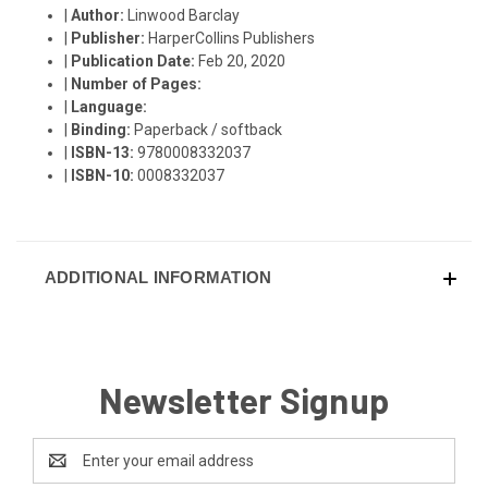
|
Author:
Linwood Barclay
|
Publisher:
HarperCollins Publishers
|
Publication Date:
Feb 20, 2020
|
Number of Pages:
|
Language:
|
Binding:
Paperback / softback
|
ISBN-13:
9780008332037
|
ISBN-10:
0008332037
ADDITIONAL INFORMATION
Newsletter Signup
Email
Address