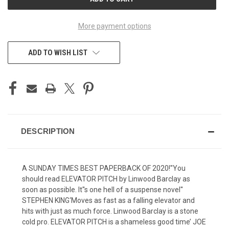
STOCK:
More payment options
ADD TO WISH LIST
DESCRIPTION
A SUNDAY TIMES BEST PAPERBACK OF 2020!''You
should read ELEVATOR PITCH by Linwood Barclay as
soon as possible. It''s one hell of a suspense novel''
STEPHEN KING‘Moves as fast as a falling elevator and
hits with just as much force. Linwood Barclay is a stone
cold pro. ELEVATOR PITCH is a shameless good time’ JOE