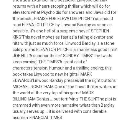
returns with a heart-stopping thriller which will do for
elevators what Psycho did for showers and Jaws did for
the beach…PRAISE FOR ELEVATOR PITCH:''You should
read ELEVATOR PITCH by Linwood Barclay as soon as
possible. It''s one hell of a suspense novel'' STEPHEN
KING‘This novel moves as fast as a falling elevator and
hits with just as much force. Linwood Barclay is a stone
cold pro and ELEVATOR PITCH is a shameless good time’
JOE HILL‘A superior thriller’ SUNDAY TIMES‘The twists
keep coming’ THE TIMES‘A great cast of
characters,tension, humour and a thrilling ending; this
book takes Linwood to new heights!’ MARK
EDWARDS‘Linwood Barclay presses all the right buttons’
MICHAEL ROBOTHAM‘One of the finest thriller writers in
the world at the very top of his game’ MARK
BILLINGHAM‘Genius … but terrifying’ THE SUN‘The plot is
crammed with even more narrative twists than Barclay
usually serves up … it is delivered with considerable
acumen’ FINANCIAL TIMES