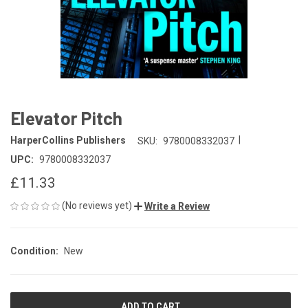
Elevator Pitch
|
HarperCollins Publishers
SKU:
9780008332037
UPC:
9780008332037
£11.33
(No reviews yet)
Write a Review
Condition:
New
CURRENT