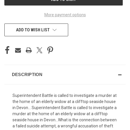
STOCK:
More payment options
ADD TO WISH LIST
DESCRIPTION
Superintendent Battle is called to investigate a murder at
the home of an elderly widow at a clifftop seaside house
in Devon… Superintendent Battle is called to investigate a
murder at the home of an elderly widow at a clifftop
seaside house in Devon…What is the connection between
a failed suicide attempt, a wrongful accusation of theft