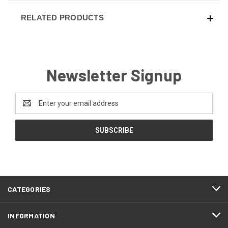
RELATED PRODUCTS
Newsletter Signup
Email
Address
CATEGORIES
INFORMATION