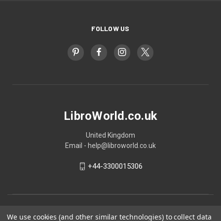
FOLLOW US
LibroWorld.co.uk
United Kingdom
Email - help@libroworld.co.uk
+44-3300015306
We use cookies (and other similar technologies) to collect data