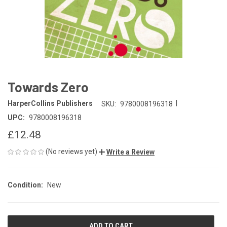
Towards Zero
|
HarperCollins Publishers
SKU:
9780008196318
UPC:
9780008196318
£12.48
(No reviews yet)
Write a Review
Condition:
New
CURRENT