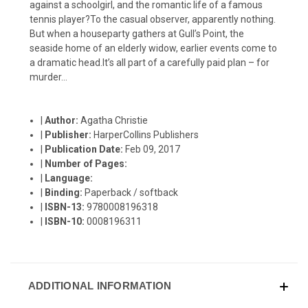
against a schoolgirl, and the romantic life of a famous
tennis player?To the casual observer, apparently nothing.
But when a houseparty gathers at Gull’s Point, the
seaside home of an elderly widow, earlier events come to
a dramatic head.It’s all part of a carefully paid plan – for
murder…
|
Author:
Agatha Christie
|
Publisher:
HarperCollins Publishers
|
Publication Date:
Feb 09, 2017
|
Number of Pages:
|
Language:
|
Binding:
Paperback / softback
|
ISBN-13:
9780008196318
|
ISBN-10:
0008196311
ADDITIONAL INFORMATION