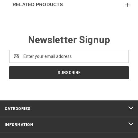
RELATED PRODUCTS
Newsletter Signup
Email
Address
CATEGORIES
INFORMATION