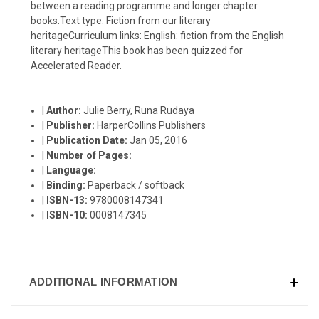
between a reading programme and longer chapter
books.Text type: Fiction from our literary
heritageCurriculum links: English: fiction from the English
literary heritageThis book has been quizzed for
Accelerated Reader.
|
Author:
Julie Berry, Runa Rudaya
|
Publisher:
HarperCollins Publishers
|
Publication Date:
Jan 05, 2016
|
Number of Pages:
|
Language:
|
Binding:
Paperback / softback
|
ISBN-13:
9780008147341
|
ISBN-10:
0008147345
ADDITIONAL INFORMATION