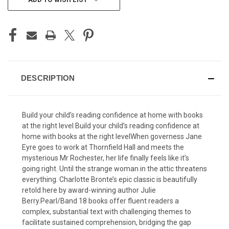
STOCK:
DESCRIPTION
Build your child’s reading confidence at home with books
at the right level Build your child’s reading confidence at
home with books at the right levelWhen governess Jane
Eyre goes to work at Thornfield Hall and meets the
mysterious Mr Rochester, her life finally feels like it’s
going right. Until the strange woman in the attic threatens
everything. Charlotte Bronte’s epic classic is beautifully
retold here by award-winning author Julie
Berry.Pearl/Band 18 books offer fluent readers a
complex, substantial text with challenging themes to
facilitate sustained comprehension, bridging the gap