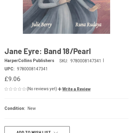
Jane Eyre: Band 18/Pearl
|
HarperCollins Publishers
SKU:
9780008147341
UPC:
9780008147341
£9.06
(No reviews yet)
Write a Review
Condition:
New
CURRENT
ADD TO WISH LIST