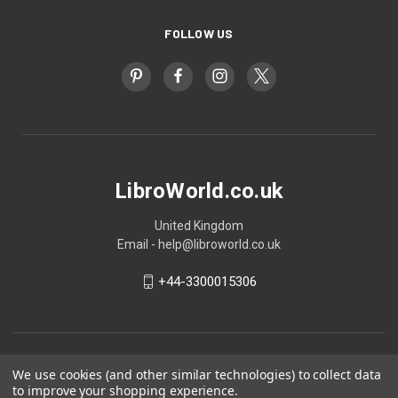
FOLLOW US
LibroWorld.co.uk
United Kingdom
Email - help@libroworld.co.uk
+44-3300015306
We use cookies (and other similar technologies) to collect data
to improve your shopping experience.