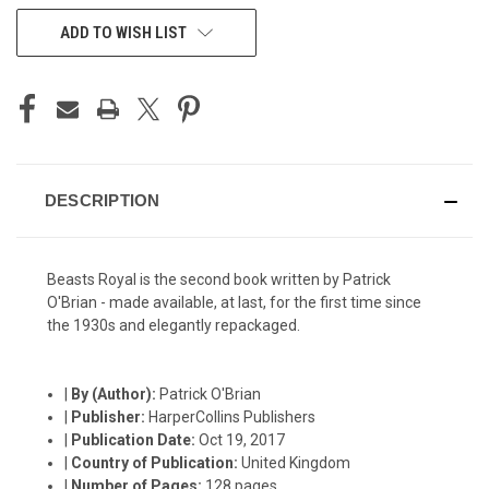
CURRENT
ADD TO WISH LIST
STOCK:
DESCRIPTION
Beasts Royal is the second book written by Patrick
O'Brian - made available, at last, for the first time since
the 1930s and elegantly repackaged.
|
By (Author):
Patrick O'Brian
|
Publisher:
HarperCollins Publishers
|
Publication Date:
Oct 19, 2017
|
Country of Publication:
United Kingdom
|
Number of Pages:
128 pages