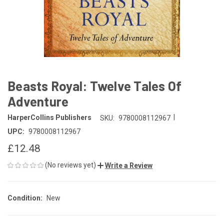
Beasts Royal: Twelve Tales Of
Adventure
|
HarperCollins Publishers
SKU:
9780008112967
UPC:
9780008112967
£12.48
(No reviews yet)
Write a Review
Condition:
New