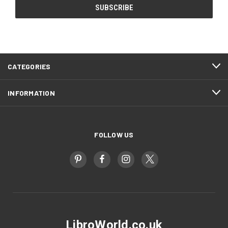
CATEGORIES
INFORMATION
FOLLOW US
LibroWorld.co.uk