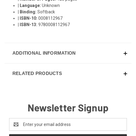
|
Language:
Unknown
|
Binding:
Softback
|
ISBN-10:
0008112967
|
ISBN-13:
9780008112967
ADDITIONAL INFORMATION
RELATED PRODUCTS
Newsletter Signup
Email
Address