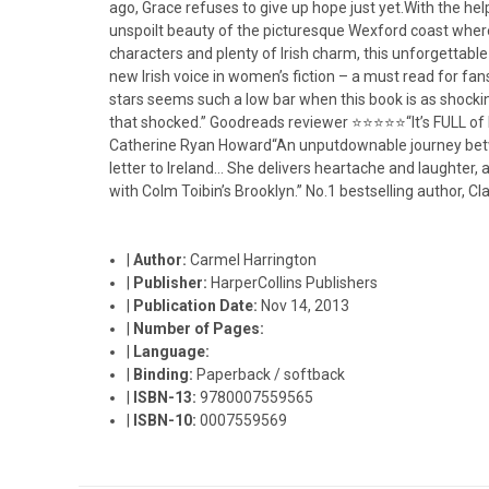
ago, Grace refuses to give up hope just yet.With the hel
unspoilt beauty of the picturesque Wexford coast where
characters and plenty of Irish charm, this unforgettable
new Irish voice in women’s fiction – a must read for f
stars seems such a low bar when this book is as shock
that shocked.” Goodreads reviewer ⭐⭐⭐⭐⭐“It’s FULL of he
Catherine Ryan Howard“An unputdownable journey between
letter to Ireland… She delivers heartache and laughter,
with Colm Toibin’s Brooklyn.” No.1 bestselling author, Cla
|
Author:
Carmel Harrington
|
Publisher:
HarperCollins Publishers
|
Publication Date:
Nov 14, 2013
|
Number of Pages:
|
Language:
|
Binding:
Paperback / softback
|
ISBN-13:
9780007559565
|
ISBN-10:
0007559569