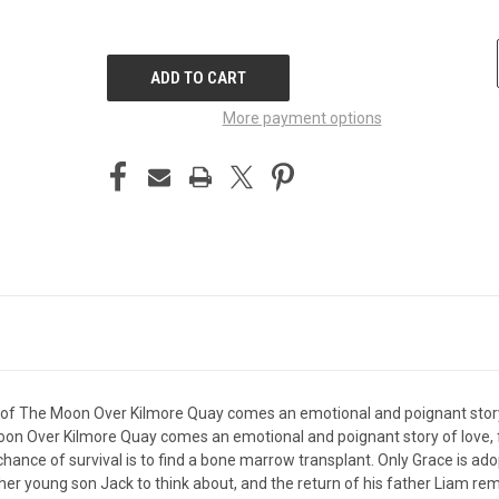
CURRENT
STOCK:
More payment options
 of The Moon Over Kilmore Quay comes an emotional and poignant story 
oon Over Kilmore Quay comes an emotional and poignant story of love,
hance of survival is to find a bone marrow transplant. Only Grace is a
her young son Jack to think about, and the return of his father Liam rem