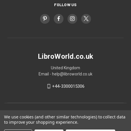
FOLLOW US
LibroWorld.co.uk
United Kingdom
Email - help@libroworld.co.uk
+44-3300015306
We use cookies (and other similar technologies) to collect data
to improve your shopping experience.