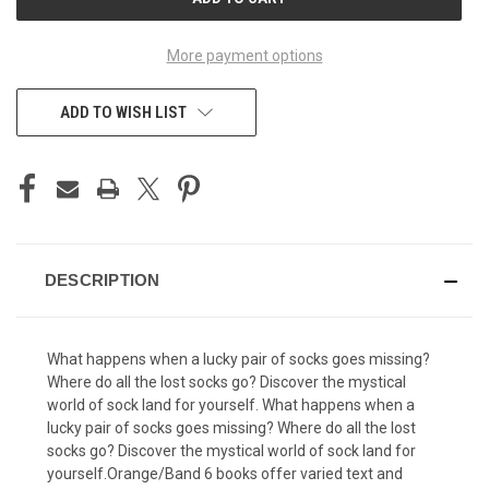
STOCK:
More payment options
ADD TO WISH LIST
DESCRIPTION
What happens when a lucky pair of socks goes missing?
Where do all the lost socks go? Discover the mystical
world of sock land for yourself. What happens when a
lucky pair of socks goes missing? Where do all the lost
socks go? Discover the mystical world of sock land for
yourself.Orange/Band 6 books offer varied text and