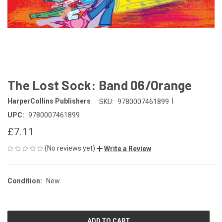
The Lost Sock: Band 06/Orange
|
HarperCollins Publishers
SKU:
9780007461899
UPC:
9780007461899
£7.11
(No reviews yet)
Write a Review
Condition:
New
CURRENT