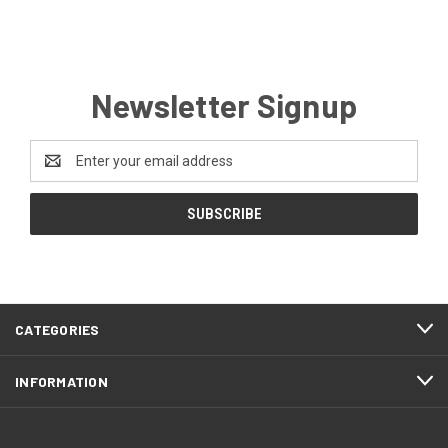
Newsletter Signup
Email
Address
CATEGORIES
INFORMATION