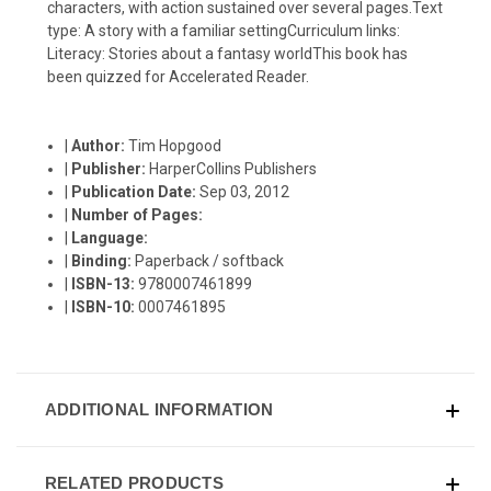
characters, with action sustained over several pages.Text
type: A story with a familiar settingCurriculum links:
Literacy: Stories about a fantasy worldThis book has
been quizzed for Accelerated Reader.
|
Author:
Tim Hopgood
|
Publisher:
HarperCollins Publishers
|
Publication Date:
Sep 03, 2012
|
Number of Pages:
|
Language:
|
Binding:
Paperback / softback
|
ISBN-13:
9780007461899
|
ISBN-10:
0007461895
ADDITIONAL INFORMATION
RELATED PRODUCTS