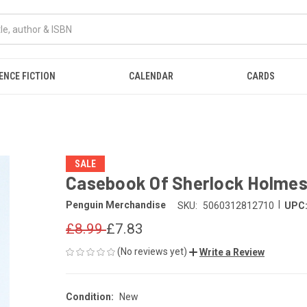
ENCE FICTION
CALENDAR
CARDS
SALE
Casebook Of Sherlock Holme
|
Penguin Merchandise
SKU:
5060312812710
UPC
£8.99
£7.83
(No reviews yet)
Write a Review
Condition:
New