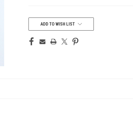
CURRENT
STOCK:
ADD TO WISH LIST