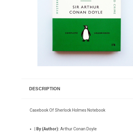
DESCRIPTION
Casebook Of Sherlock Holmes Notebook
|
By (Author):
Arthur Conan Doyle