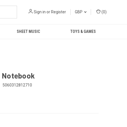
Sign in
or
Register
GBP
(
0
)
SHEET MUSIC
TOYS & GAMES
s Notebook
:
5060312812710