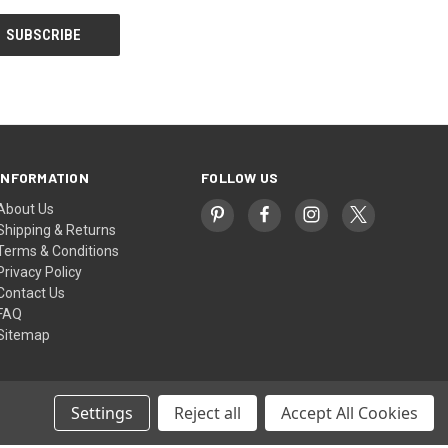
INFORMATION
FOLLOW US
About Us
Shipping & Returns
Terms & Conditions
Privacy Policy
Contact Us
FAQ
Sitemap
Settings
Reject all
Accept All Cookies