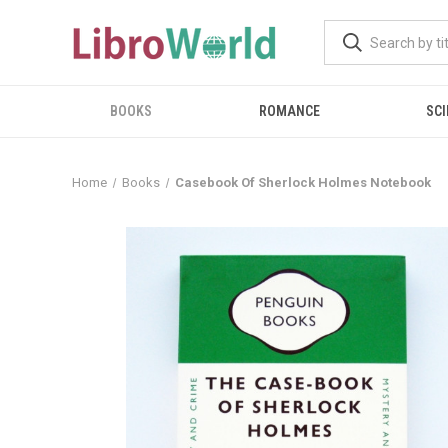
BOOKS
ROMANCE
SCI
Home
Books
Casebook Of Sherlock Holmes Notebook