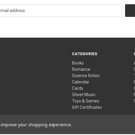
CATEGORIES
Books
Romance
Science fiction
Calendar
Cards
Sheet Music
Toys & Games
Gift Certificates
to improve your shopping experience.