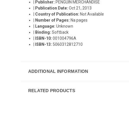
|
Publisher:
PENGUIN MERCHANDISE
|
Publication Date:
Oct 21, 2013
|
Country of Publication:
Not Available
|
Number of Pages:
Na pages
|
Language:
Unknown
|
Binding:
Softback
|
ISBN-10:
001004796A
|
ISBN-13:
5060312812710
ADDITIONAL INFORMATION
RELATED PRODUCTS