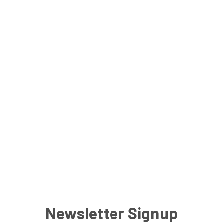
Newsletter Signup