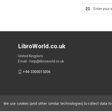
Email
Address
LibroWorld.co.uk
United Kingdom
Email - help@libroworld.co.uk
+44-3300015306
We use cookies (and other similar technologies) to collect data 