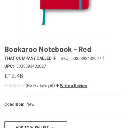
Bookaroo Notebook - Red
|
THAT COMPANY CALLED IF
SKU:
5035393432027
UPC:
5035393432027
£12.48
(No reviews yet)
Write a Review
Condition:
New
CURRENT
ADD TO WISH LIST