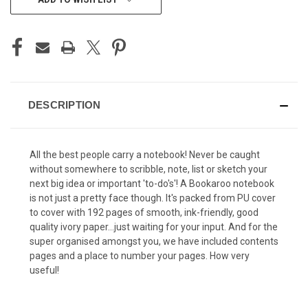
STOCK:
DESCRIPTION
All the best people carry a notebook! Never be caught
without somewhere to scribble, note, list or sketch your
next big idea or important 'to-do's'! A Bookaroo notebook
is not just a pretty face though. It's packed from PU cover
to cover with 192 pages of smooth, ink-friendly, good
quality ivory paper...just waiting for your input. And for the
super organised amongst you, we have included contents
pages and a place to number your pages. How very
useful!