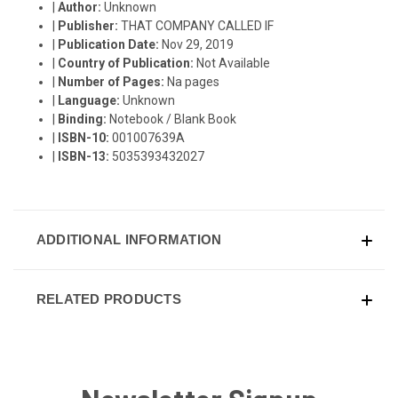
|
Author:
Unknown
|
Publisher:
THAT COMPANY CALLED IF
|
Publication Date:
Nov 29, 2019
|
Country of Publication:
Not Available
|
Number of Pages:
Na pages
|
Language:
Unknown
|
Binding:
Notebook / Blank Book
|
ISBN-10:
001007639A
|
ISBN-13:
5035393432027
ADDITIONAL INFORMATION
RELATED PRODUCTS