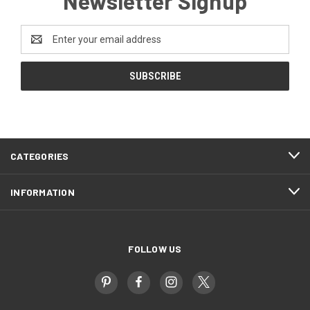
Newsletter Signup
Email
Address
CATEGORIES
INFORMATION
FOLLOW US