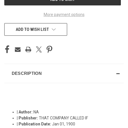
STOCK:
More payment options
ADD TO WISH LIST
DESCRIPTION
|
Author:
NA
|
Publisher:
THAT COMPANY CALLED IF
|
Publication Date:
Jan 01, 1900