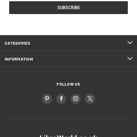
CATEGORIES
INFORMATION
FOLLOW US