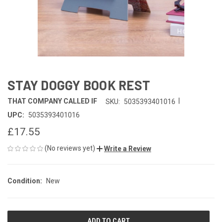
STAY DOGGY BOOK REST
|
THAT COMPANY CALLED IF
SKU:
5035393401016
UPC:
5035393401016
£17.55
(No reviews yet)
Write a Review
Condition:
New
CURRENT