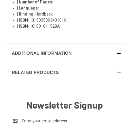
|
Number of Pages:
|
Language:
|
Binding:
Hardback
|
ISBN-13:
5035393401016
|
ISBN-10:
001011528A
ADDITIONAL INFORMATION
RELATED PRODUCTS
Newsletter Signup
Email
Address