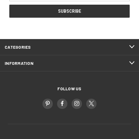
CATEGORIES
INFORMATION
FOLLOW US