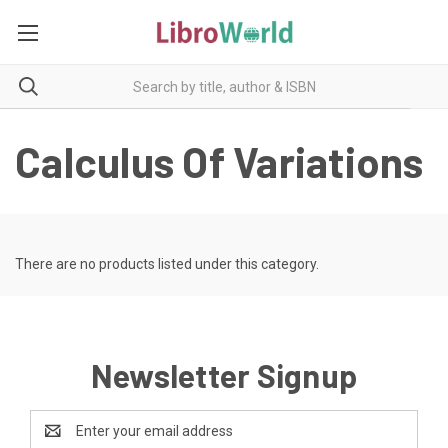
Calculus Of Variations
There are no products listed under this category.
Newsletter Signup
Email
Address