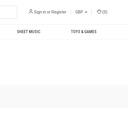
Sign in
or
Register
GBP
(
0
)
SHEET MUSIC
TOYS & GAMES