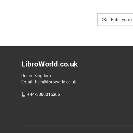
Email
Address
LibroWorld.co.uk
United Kingdom
Email - help@libroworld.co.uk
+44-3300015306