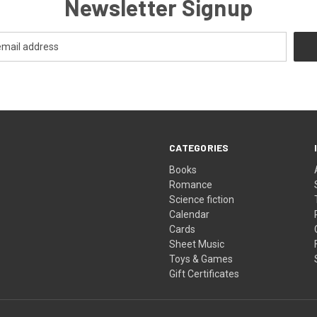
Newsletter Signup
CATEGORIES
Books
Romance
Science fiction
Calendar
Cards
Sheet Music
Toys & Games
Gift Certificates