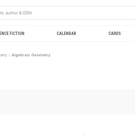
ENCE FICTION
CALENDAR
CARDS
etry
Algebraic Geometry