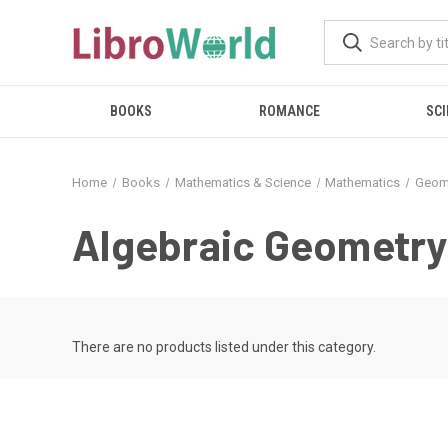
BOOKS
ROMANCE
SCI
Home
Books
Mathematics & Science
Mathematics
Geom
Algebraic Geometry
There are no products listed under this category.