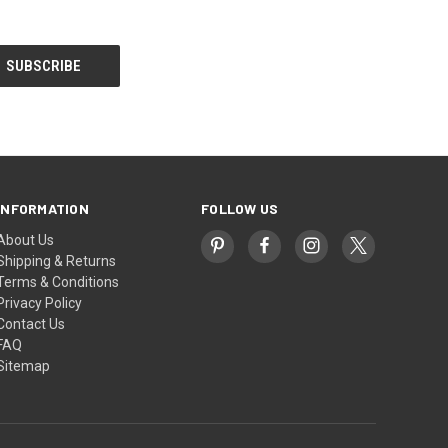
INFORMATION
FOLLOW US
About Us
Shipping & Returns
Terms & Conditions
Privacy Policy
Contact Us
FAQ
Sitemap