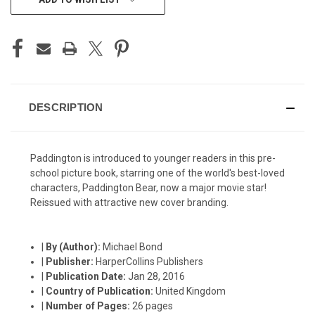
STOCK:
DESCRIPTION
Paddington is introduced to younger readers in this pre-
school picture book, starring one of the world's best-loved
characters, Paddington Bear, now a major movie star!
Reissued with attractive new cover branding.
|
By (Author):
Michael Bond
|
Publisher:
HarperCollins Publishers
|
Publication Date:
Jan 28, 2016
|
Country of Publication:
United Kingdom
|
Number of Pages:
26 pages