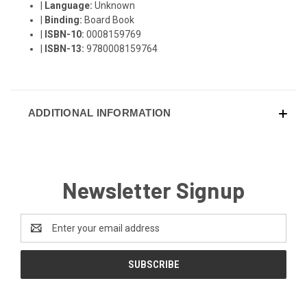
|
Language:
Unknown
|
Binding:
Board Book
|
ISBN-10:
0008159769
|
ISBN-13:
9780008159764
ADDITIONAL INFORMATION
Newsletter Signup
Email
Address