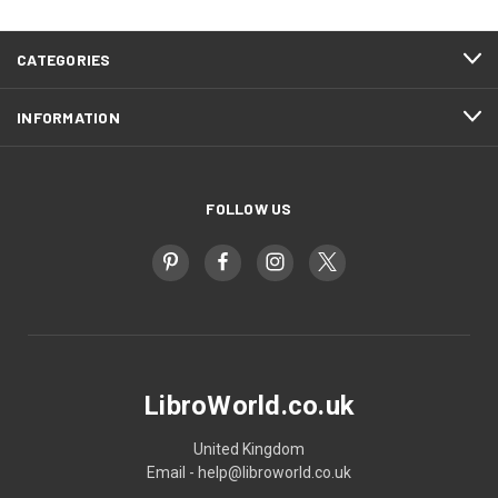
CATEGORIES
INFORMATION
FOLLOW US
LibroWorld.co.uk
United Kingdom
Email - help@libroworld.co.uk