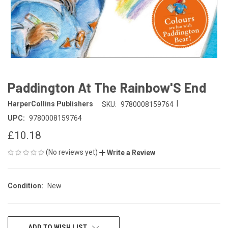
Paddington At The Rainbow'S End
|
HarperCollins Publishers
SKU:
9780008159764
UPC:
9780008159764
£10.18
(No reviews yet)
Write a Review
Condition:
New
CURRENT
ADD TO WISH LIST