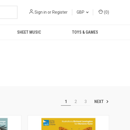
Sign in
or
Register
GBP
(
0
)
SHEET MUSIC
TOYS & GAMES
NEXT
1
2
3