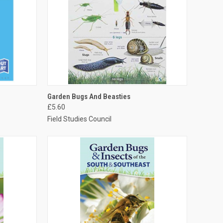
TO CART
QUICK VIEW
ADD TO CART
Garden Bugs And Beasties
£5.60
Field Studies Council