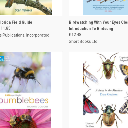
CK VIEW
ADD TO CART
QUICK VIEW
ADD 
Florida Field Guide
Birdwatching With Your Eyes Clo
£11.85
Introduction To Birdsong
£12.48
 Publications, Incorporated
Short Books Ltd