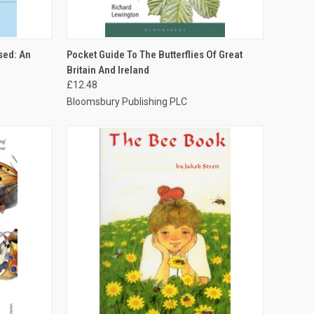
TO CART
QUICK VIEW
ADD TO CART
sed: An
Pocket Guide To The Butterflies Of Great
Britain And Ireland
£12.48
Bloomsbury Publishing PLC