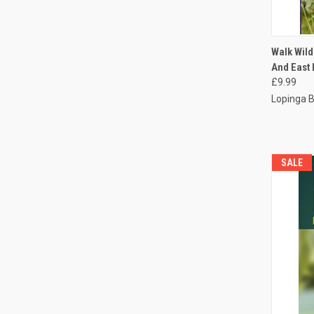
QUI
Walk Wild
And East
£9.99
Lopinga 
SALE