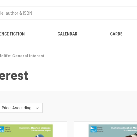
ENCE FICTION
CALENDAR
CARDS
ldlife: General Interest
terest