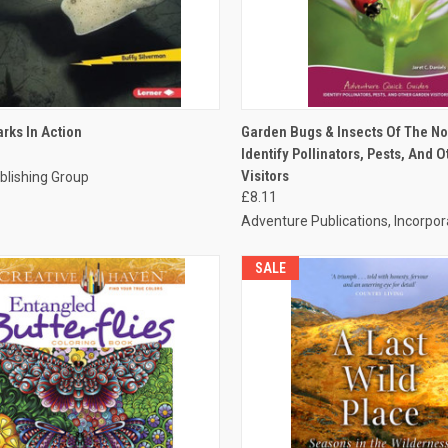
CK VIEW
ADD TO CART
QUICK VIEW
ADD 
rks In Action
Garden Bugs & Insects Of The No
Identify Pollinators, Pests, And 
Visitors
blishing Group
£8.11
Adventure Publications, Incorpo
SALE