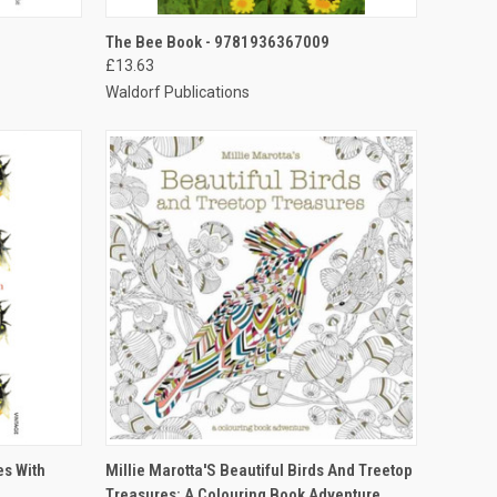
TO CART
QUICK VIEW
ADD TO CART
The Bee Book - 9781936367009
£13.63
Waldorf Publications
TO CART
QUICK VIEW
ADD TO CART
es With
Millie Marotta'S Beautiful Birds And Treetop
Treasures: A Colouring Book Adventure