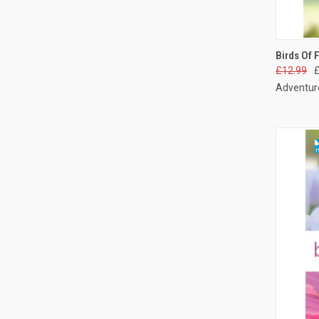
QUI
Birds Of 
£12.99
Adventure