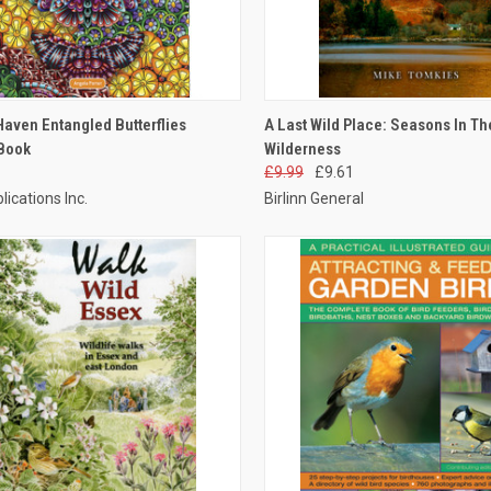
CK VIEW
ADD TO CART
QUICK VIEW
ADD 
Haven Entangled Butterflies
A Last Wild Place: Seasons In Th
 Book
Wilderness
£9.99
£9.61
lications Inc.
Birlinn General