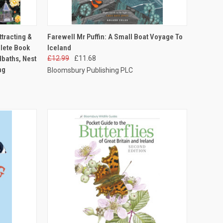
TO CART
QUICK VIEW
ADD TO CART
ttracting &
Farewell Mr Puffin: A Small Boat Voyage To
lete Book
Iceland
dbaths, Nest
£12.99
£11.68
ng
Bloomsbury Publishing PLC