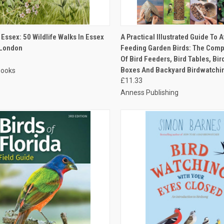
CK VIEW
ADD TO CART
QUICK VIEW
ADD 
 Essex: 50 Wildlife Walks In Essex
A Practical Illustrated Guide To A
 London
Feeding Garden Birds: The Comp
Of Bird Feeders, Bird Tables, Bir
Boxes And Backyard Birdwatchi
Books
£11.33
Anness Publishing