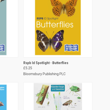
TO CART
QUICK VIEW
ADD TO CART
Rspb Id Spotlight - Butterflies
£5.25
Bloomsbury Publishing PLC