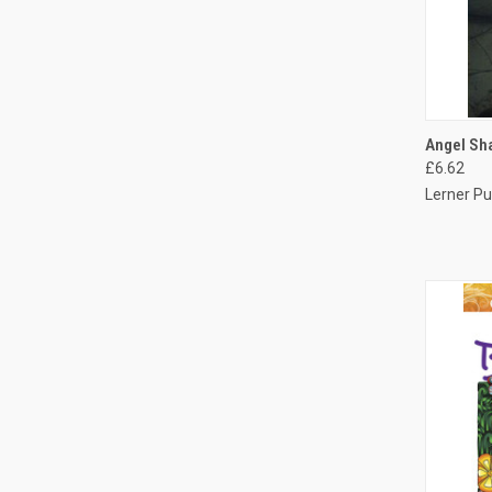
QUI
Angel Sha
£6.62
Lerner Pu