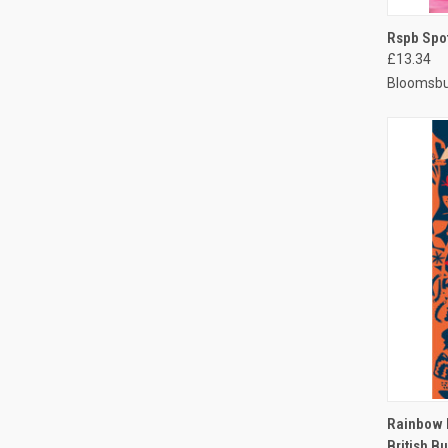
QUI
Rspb Spo
£13.34
Bloomsbu
QUI
Rainbow D
British Bu