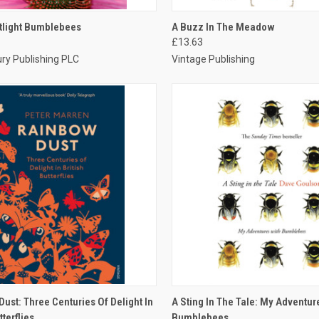
CK VIEW
ADD TO CART
QUICK VIEW
ADD 
tlight Bumblebees
A Buzz In The Meadow
£13.63
ry Publishing PLC
Vintage Publishing
CK VIEW
ADD TO CART
QUICK VIEW
ADD 
ust: Three Centuries Of Delight In
A Sting In The Tale: My Adventur
tterflies
Bumblebees