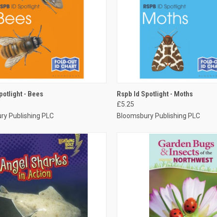
CK VIEW
ADD TO CART
QUICK VIEW
ADD 
potlight - Bees
Rspb Id Spotlight - Moths
£5.25
ry Publishing PLC
Bloomsbury Publishing PLC