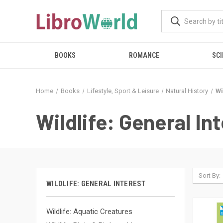
BOOKS
ROMANCE
SCI
Home
Books
Lifestyle, Sport & Leisure
Natural History
Wi
Wildlife: General In
Sort By:
WILDLIFE: GENERAL INTEREST
Wildlife: Aquatic Creatures