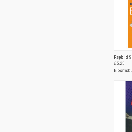
QUI
Rspb Id S
£5.25
Bloomsbu