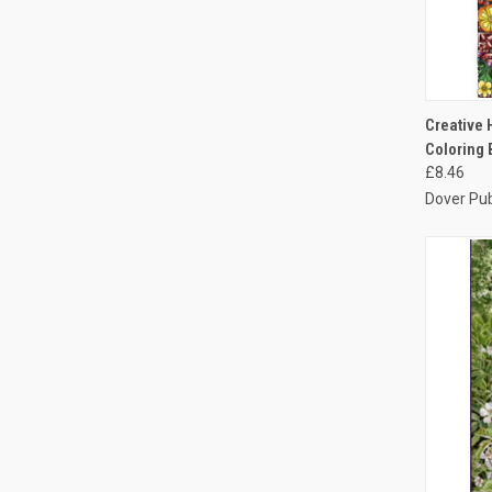
QUI
Creative 
Coloring
£8.46
Dover Pub