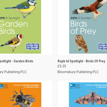
CK VIEW
ADD TO CART
QUICK VIEW
ADD 
potlight - Garden Birds
Rspb Id Spotlight - Birds Of Prey
£5.25
ry Publishing PLC
Bloomsbury Publishing PLC