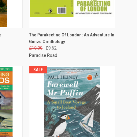
TO CART
QUICK VIEW
ADD TO CART
e
The Parakeeting Of London: An Adventure In
Gonzo Ornithology
£10.00
£9.62
Paradise Road
SALE