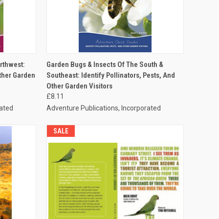
TO CART
QUICK VIEW
ADD TO CART
rthwest:
Garden Bugs & Insects Of The South &
Other Garden
Southeast: Identify Pollinators, Pests, And
Other Garden Visitors
£8.11
rated
Adventure Publications, Incorporated
SALE