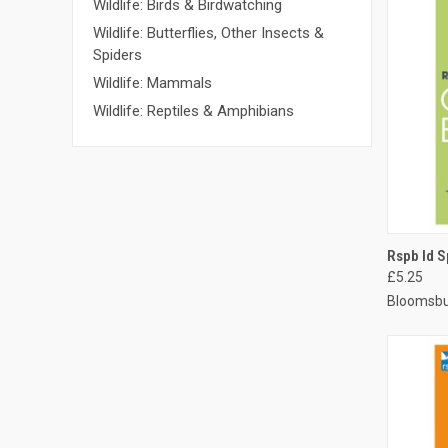
Wildlife: Birds & Birdwatching
Wildlife: Butterflies, Other Insects &
Spiders
Wildlife: Mammals
Wildlife: Reptiles & Amphibians
QUI
Rspb Id S
£5.25
Bloomsbu