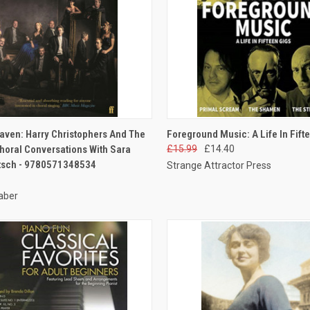
CK VIEW
ADD TO CART
QUICK VIEW
ADD 
ven: Harry Christophers And The
Foreground Music: A Life In Fift
horal Conversations With Sara
£15.99
£14.40
tsch - 9780571348534
Strange Attractor Press
aber