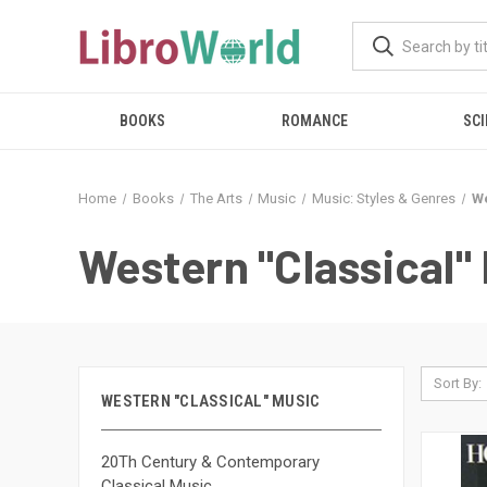
BOOKS
ROMANCE
SCI
Home
Books
The Arts
Music
Music: Styles & Genres
We
Western "Classical"
Sort By:
WESTERN "CLASSICAL" MUSIC
20Th Century & Contemporary
Classical Music