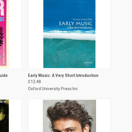
TO CART
QUICK VIEW
ADD TO CART
uide
Early Music: A Very Short Introduction
£12.48
Oxford University Press Inc