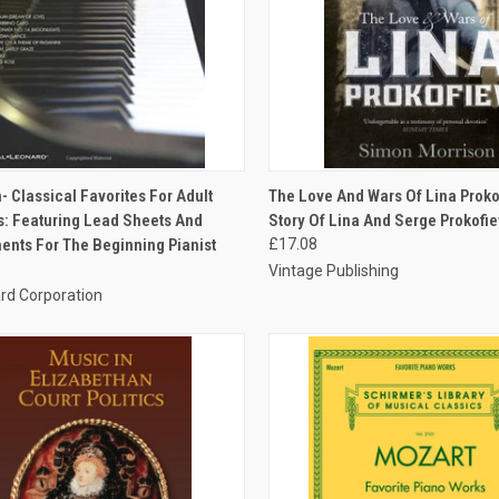
CK VIEW
ADD TO CART
QUICK VIEW
ADD 
- Classical Favorites For Adult
The Love And Wars Of Lina Proko
: Featuring Lead Sheets And
Story Of Lina And Serge Prokofie
nts For The Beginning Pianist
£17.08
Vintage Publishing
rd Corporation