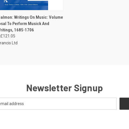
CK VIEW
ADD TO CART
almon: Writings On Music: Volume
posal To Perform Musick And
ritings, 1685-1706
£121.05
rancis Ltd
Newsletter Signup