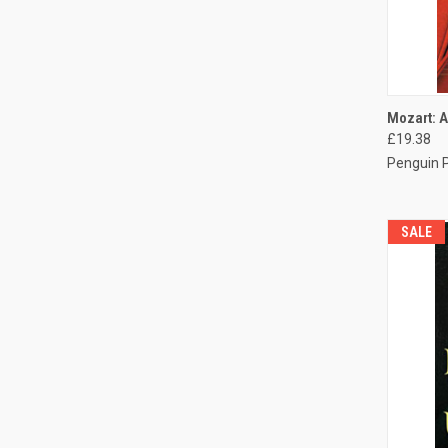
QUI
Mozart: A
£19.38
Penguin 
SALE