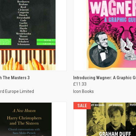
CK VIEW
ADD TO CART
QUICK VIEW
ADD 
h The Masters 3
Introducing Wagner: A Graphic G
£11.33
rd Europe Limited
Icon Books
SALE