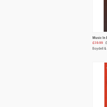
QUI
Music In 
£19.99
Boydell &