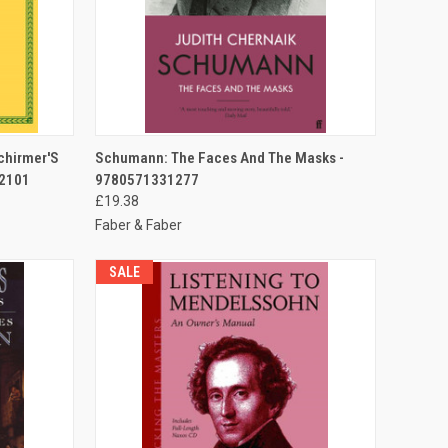
TO CART
QUICK VIEW
ADD TO CART
Schirmer'S
Schumann: The Faces And The Masks -
 2101
9780571331277
£19.38
Faber & Faber
SALE