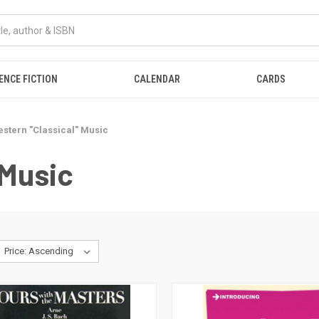
ENCE FICTION
CALENDAR
CARDS
stern "Classical" Music
 Music