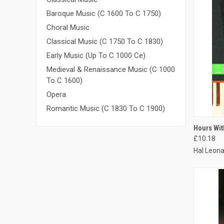
Baroque Music (C 1600 To C 1750)
Choral Music
Classical Music (C 1750 To C 1830)
Early Music (Up To C 1000 Ce)
Medieval & Renaissance Music (C 1000
To C 1600)
Opera
Romantic Music (C 1830 To C 1900)
QUI
Hours Wit
£10.18
Hal Leona