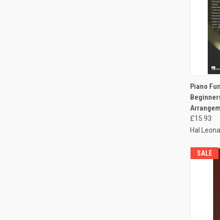
QUI
Piano Fun
Beginners
Arrangeme
£15.93
Hal Leona
SALE