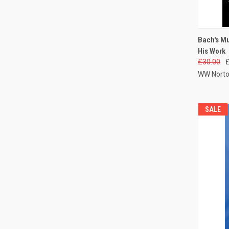
QUI
Bach's M
His Work
£30.00
WW Norto
SALE