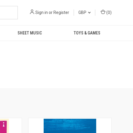
Sign in
or
Register
GBP
(
0
)
SHEET MUSIC
TOYS & GAMES