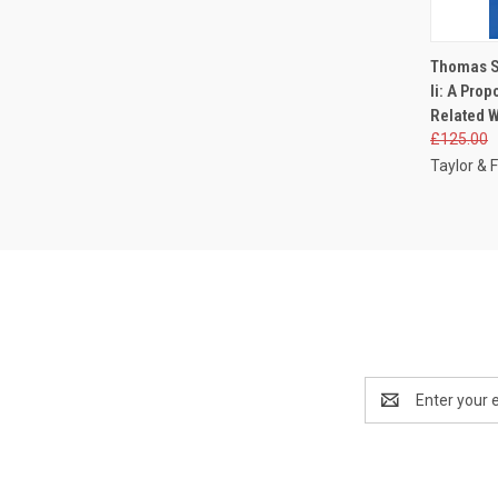
QUI
Thomas S
Ii: A Pro
Related W
£125.00
Taylor & F
Email
Address