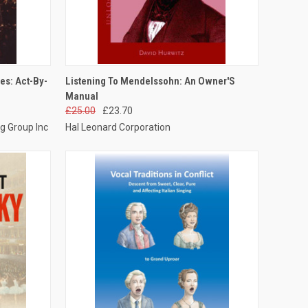
TO CART
QUICK VIEW
ADD TO CART
es: Act-By-
Listening To Mendelssohn: An Owner'S
Manual
£25.00
£23.70
g Group Inc
Hal Leonard Corporation