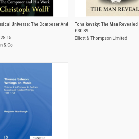
CK VIEW
ADD TO CART
QUICK VIEW
ADD 
usical Universe: The Composer And
Tchaikovsky: The Man Revealed
£30.89
£28.15
Elliott & Thompson Limited
n & Co