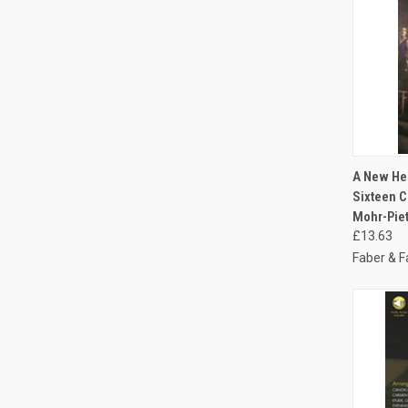
QUI
A New Hea
Sixteen C
Mohr-Pie
£13.63
Faber & F