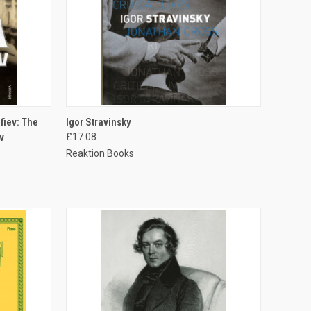
TO CART
QUICK VIEW
ADD TO CART
fiev: The
Igor Stravinsky
v
£17.08
Reaktion Books