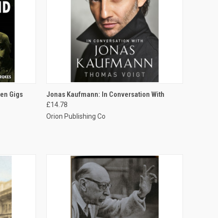
TO CART
QUICK VIEW
ADD TO CART
een Gigs
Jonas Kaufmann: In Conversation With
£14.78
Orion Publishing Co