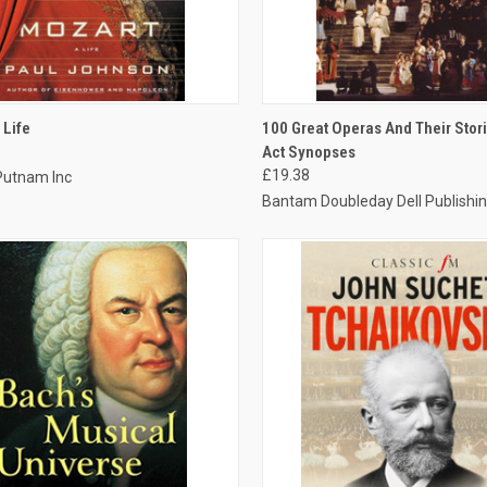
CK VIEW
ADD TO CART
QUICK VIEW
ADD 
 Life
100 Great Operas And Their Stori
Act Synopses
£19.38
Putnam Inc
Bantam Doubleday Dell Publishin