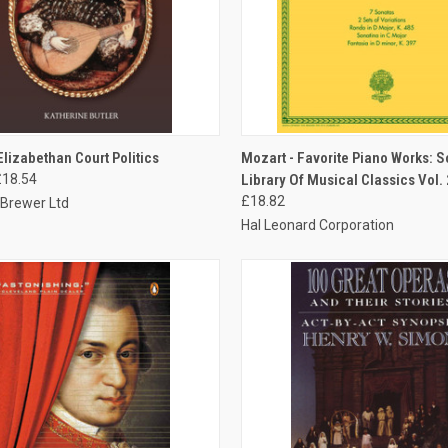
CK VIEW
ADD TO CART
QUICK VIEW
ADD 
Elizabethan Court Politics
Mozart - Favorite Piano Works: 
£18.54
Library Of Musical Classics Vol.
£18.82
 Brewer Ltd
Hal Leonard Corporation