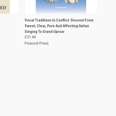
TO CART
QUICK VIEW
ADD TO CART
Vocal Traditions In Conflict: Descent From
Sweet, Clear, Pure And Affecting Italian
Singing To Grand Uproar
£31.46
Peacock Press