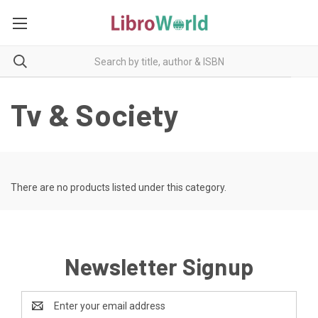
Tv & Society
There are no products listed under this category.
Newsletter Signup
Email
Address