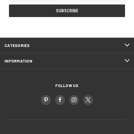
CATEGORIES
INFORMATION
FOLLOW US