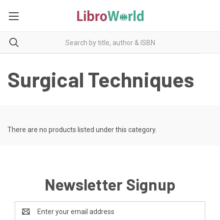
Surgical Techniques
There are no products listed under this category.
Newsletter Signup
Email
Address