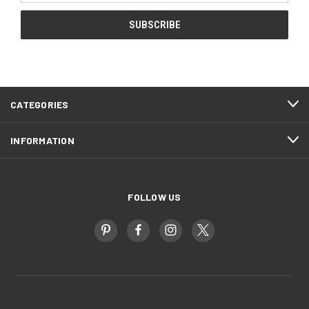
CATEGORIES
INFORMATION
FOLLOW US