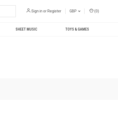
Sign in
or
Register
GBP
(
0
)
SHEET MUSIC
TOYS & GAMES