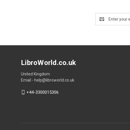
Email
Address
LibroWorld.co.uk
United Kingdom
Email - help@libroworld.co.uk
+44-3300015306