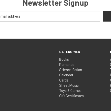
Newsletter Signup
CATEGORIES
Books
Romance
Science fiction
Calendar
Cards
Sheet Music
Toys & Games
Gift Certificates