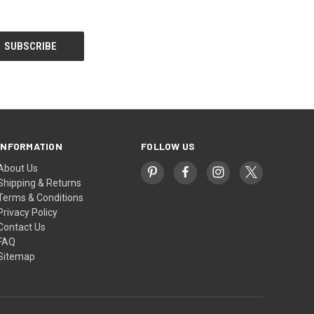
INFORMATION
FOLLOW US
About Us
Shipping & Returns
Terms & Conditions
Privacy Policy
Contact Us
FAQ
Sitemap