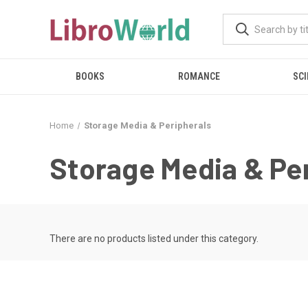
BOOKS
ROMANCE
SCI
Home
Storage Media & Peripherals
Storage Media & Pe
There are no products listed under this category.