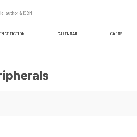
ENCE FICTION
CALENDAR
CARDS
ripherals