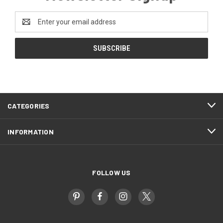
Email
Address
CATEGORIES
INFORMATION
FOLLOW US