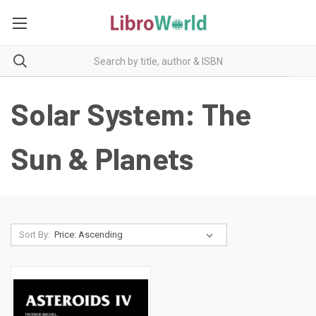
Solar System: The
Sun & Planets
Sort By: