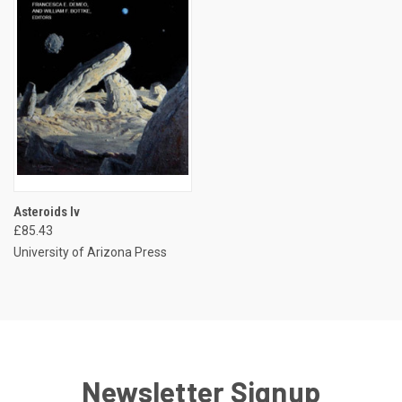
Asteroids Iv
£85.43
University of Arizona Press
Newsletter Signup