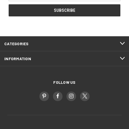
CATEGORIES
INFORMATION
FOLLOW US