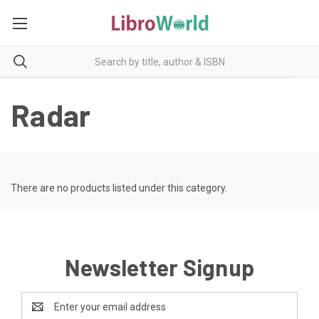
Radar
There are no products listed under this category.
Newsletter Signup
Email
Address