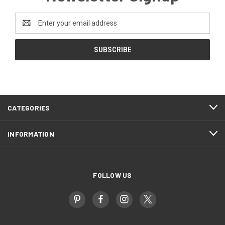
Email
Address
CATEGORIES
INFORMATION
FOLLOW US