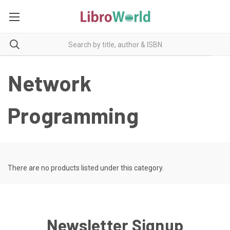
Network
Programming
There are no products listed under this category.
Newsletter Signup