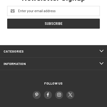
Email
Address
CATEGORIES
INFORMATION
FOLLOW US