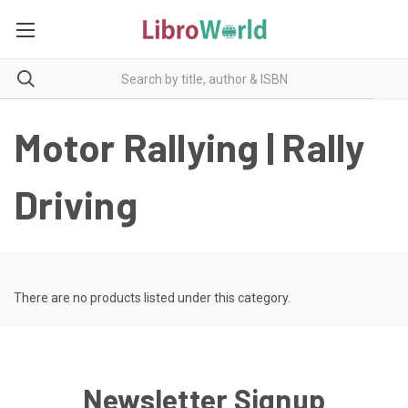
Motor Rallying | Rally
Driving
There are no products listed under this category.
Newsletter Signup