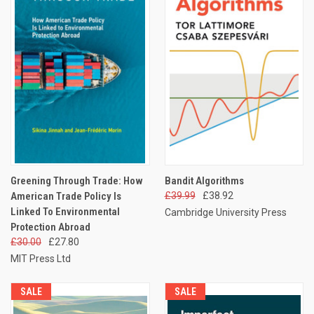
Greening Through Trade: How
Bandit Algorithms
American Trade Policy Is
£39.99
£38.92
Linked To Environmental
Cambridge University Press
Protection Abroad
£30.00
£27.80
MIT Press Ltd
SALE
SALE