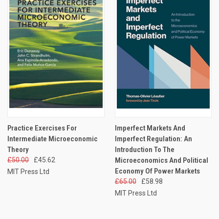
Practice Exercises For
Imperfect Markets And
Intermediate Microeconomic
Imperfect Regulation: An
Theory
Introduction To The
£50.00
£45.62
Microeconomics And Political
Economy Of Power Markets
MIT Press Ltd
£65.00
£58.98
MIT Press Ltd