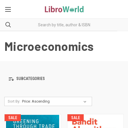
Microeconomics
SUBCATEGORIES
Sort By:
SALE
SALE