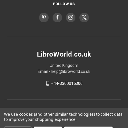
FOLLOW US
LibroWorld.co.uk
United Kingdom
Email - help@libroworld.co.uk
+44-3300015306
We use cookies (and other similar technologies) to collect data
to improve your shopping experience.