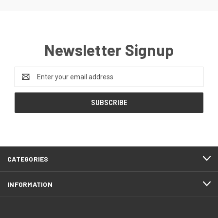
Newsletter Signup
Email
Address
CATEGORIES
INFORMATION